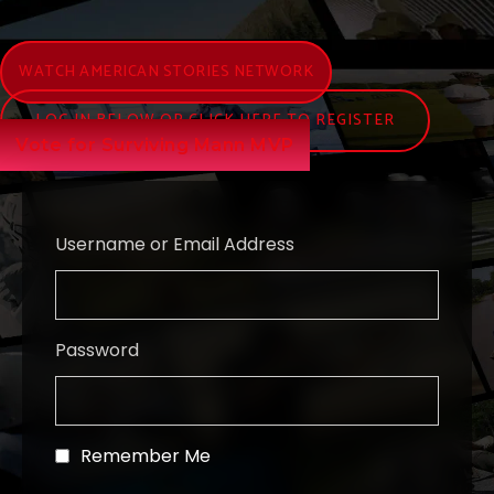
WATCH AMERICAN STORIES NETWORK
LOG IN BELOW OR CLICK HERE TO REGISTER
Vote for Surviving Mann MVP
Username or Email Address
Password
Remember Me