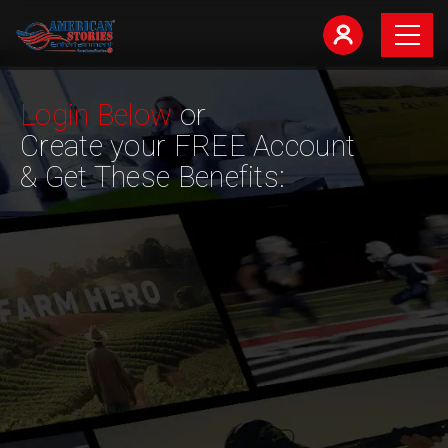
Login Below
or
Create your FREE Account
& Get These Benefits: