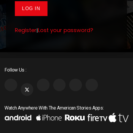
Register
Lost your password?
|
Follow Us :
Watch Anywhere With The American Stories Apps: