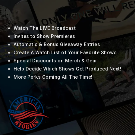
Watch The LIVE Broadcast
Invites to Show Premieres
Automatic & Bonus Giveaway Entries
Create A Watch List of Your Favorite Shows
Special Discounts on Merch & Gear
Help Decide Which Shows Get Produced Next!
More Perks Coming All The Time!