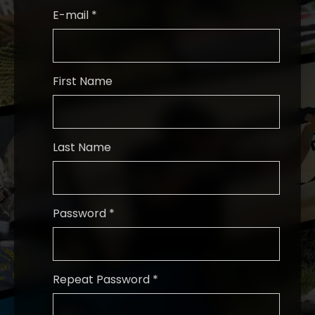
E-mail *
First Name
Last Name
Password *
Repeat Password *