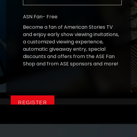
ASN Fan
-
Free
Become a fan of American Stories TV
and enjoy early show viewing invitations,
a customized viewing experience,
automatic giveaway entry, special
discounts and offers from the ASE Fan
Shop and from ASE sponsors and more!