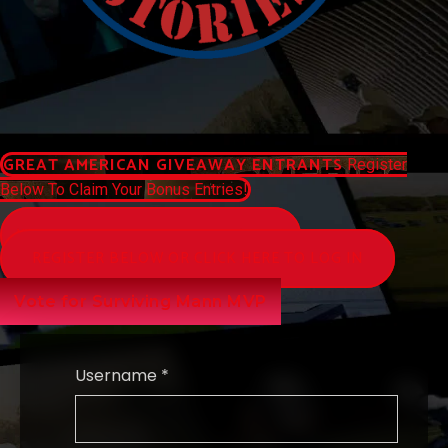
GREAT AMERICAN GIVEAWAY ENTRANTS
Register
Below To Claim Your Bonus Entries!
WATCH AMERICAN STORIES NETWORK
REGISTER BELOW OR CLICK HERE TO LOG IN
Vote for Surviving Mann MVP
Username *