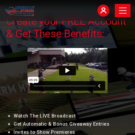
Create your FREE Account
& Get These Benefits:
Watch The LIVE Broadcast
Get Automatic & Bonus Giveaway Entries
Invites to Show Premieres