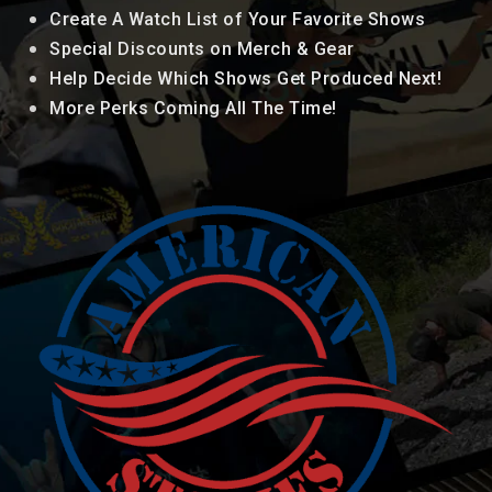
Create A Watch List of Your Favorite Shows
Special Discounts on Merch & Gear
Help Decide Which Shows Get Produced Next!
More Perks Coming All The Time!