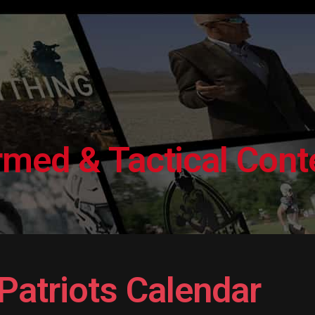
ed & Tactical Conte
Patriots Calendar