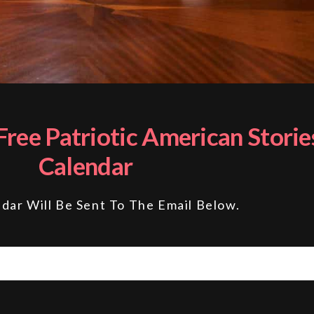
ree Patriotic American Storie
Calendar
dar Will Be Sent To The Email Below.