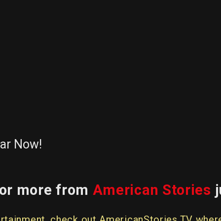
dar Now!
 for more from
American Stories
j
entertainment, check out AmericanStories.TV whe