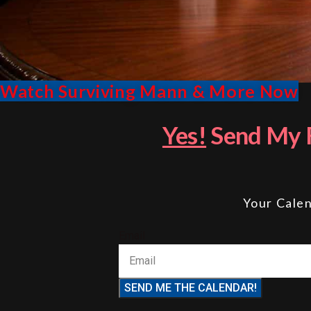
Watch Surviving Mann & More Now
Yes!
Send My F
Your Calen
Email
SEND ME THE CALENDAR!