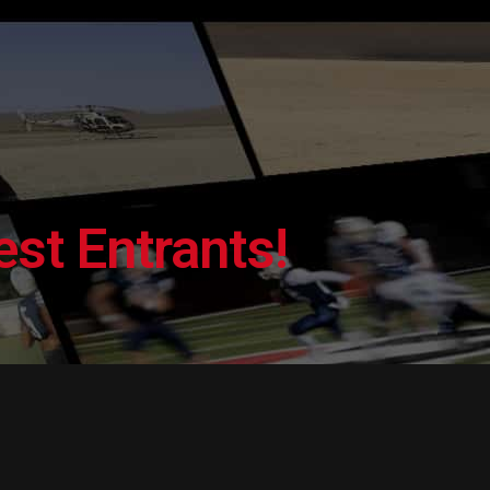
st Entrants!