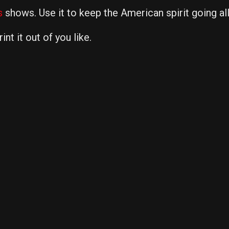
s
shows. Use it to keep the American spirit going al
nt it out of you like.