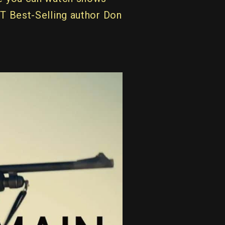
YT Best-Selling author Don