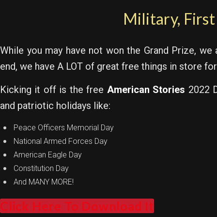
Military, Firs
While you may have not won the Grand Prize, we
end, we have A LOT of great free things in store for
Kicking it off is the free
American Stories
2022 Di
and patriotic holidays like:
Peace Officers Memorial Day
National Armed Forces Day
American Eagle Day
Constitution Day
And MANY MORE!
Click Here To Download It