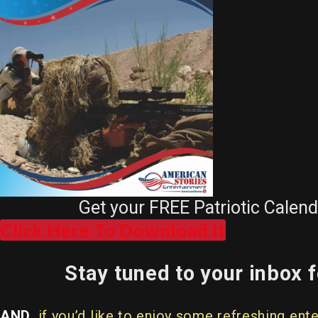
Get your FREE Patriotic Calen
Click Here To Download It
Stay tuned to your inbox
AND
, if you’d like to enjoy some refreshing 