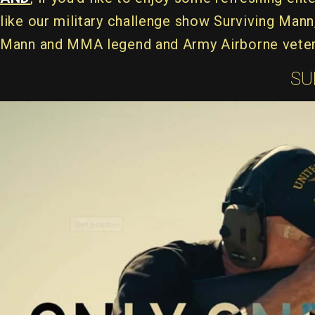
like our military challenge show Surviving Man
Mann and MMA legend and Army Airborne veter
SU