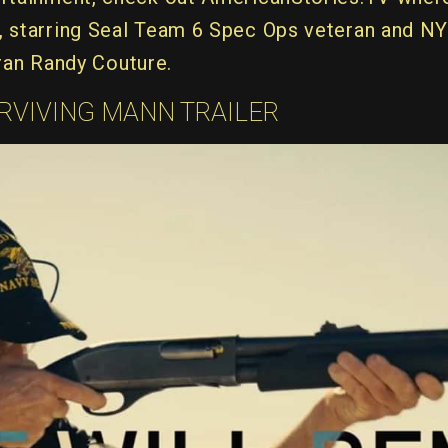
n, starring Seal Team 6 Spec Ops veteran and N
an Randy Couture.
RVIVING MANN TRAILER