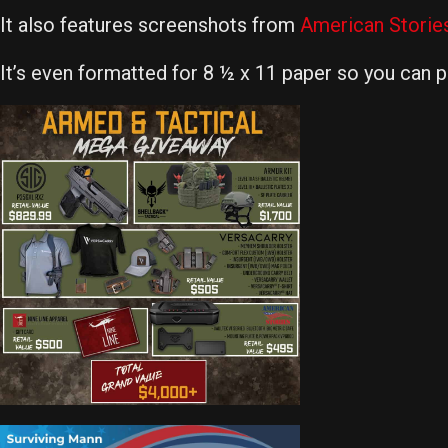
It also features screenshots from
American Storie
It’s even formatted for 8 ½ x 11 paper so you can pri