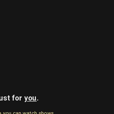
ust for
you
.
re you can watch shows