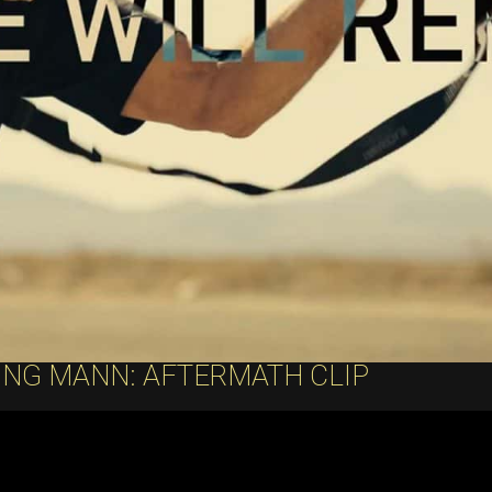
ING MANN: AFTERMATH CLIP