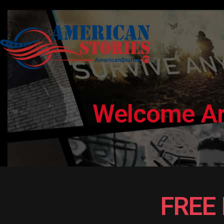
Welcome Arm
FREE 