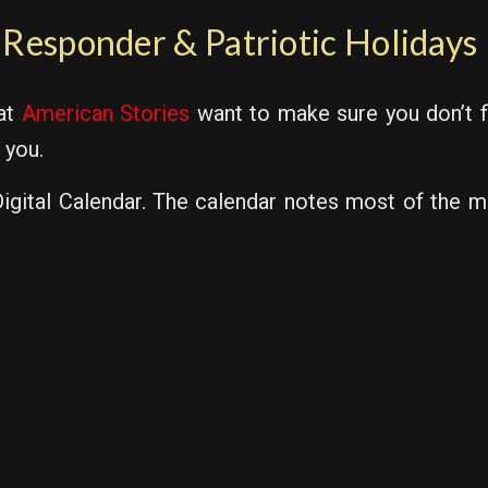
t Responder & Patriotic Holidays
 at
American Stories
want to make sure you don’t f
 you.
gital Calendar. The calendar notes most of the maj