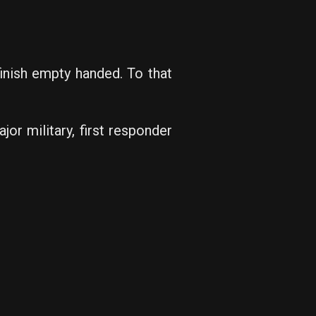
inish empty handed. To that
or military, first responder