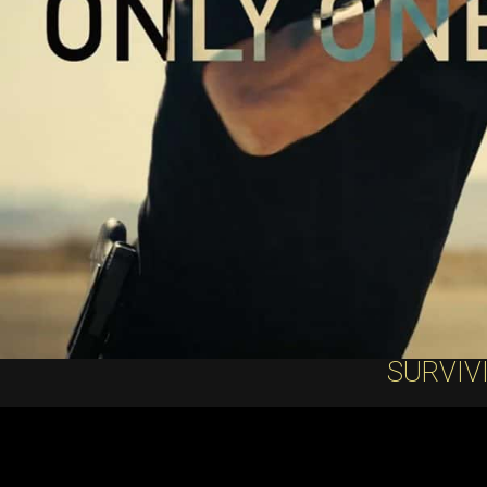
SURVIV