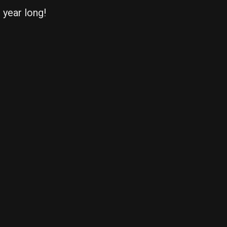
l year long!