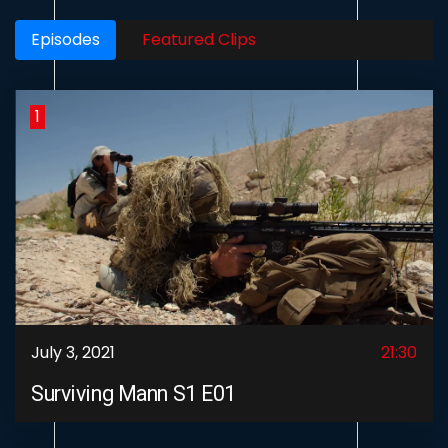
Episodes
Featured Clips
1
July 3, 2021
21:30
Surviving Mann S1 E01