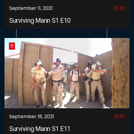
September 11, 2021
21:30
Surviving Mann S1 E10
11
September 18, 2021
21:30
Surviving Mann S1 E11