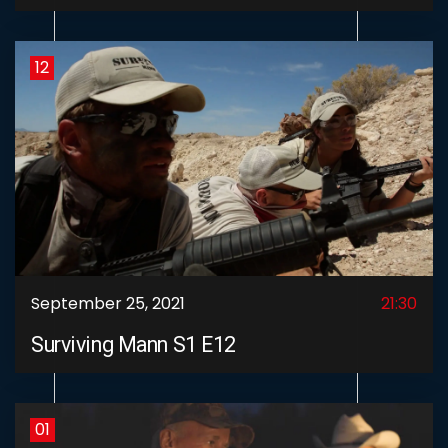
12
September 25, 2021
21:30
Surviving Mann S1 E12
01