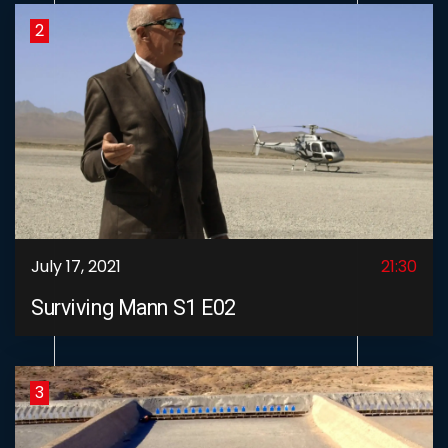
2
July 17, 2021
21:30
Surviving Mann S1 E02
3