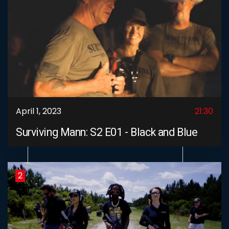
April 1, 2023
21:30
Surviving Mann: S2 E01 - Black and Blue
2