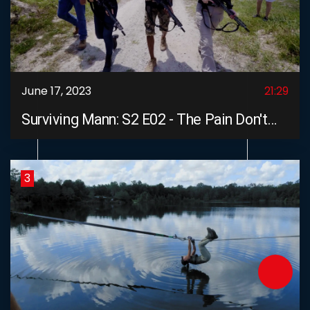
June 17, 2023
21:29
Surviving Mann: S2 E02 - The Pain Don't
Stop
3