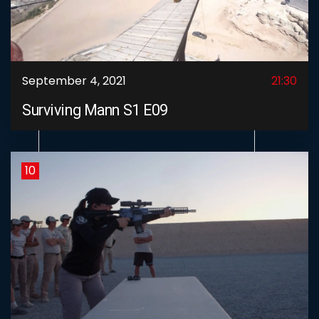
September 4, 2021
21:30
Surviving Mann S1 E09
10