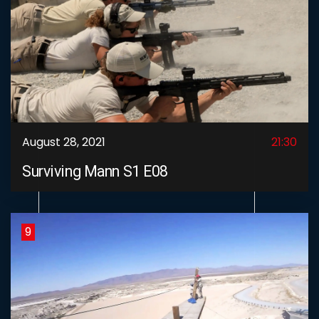
August 28, 2021
21:30
Surviving Mann S1 E08
9