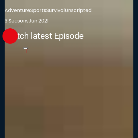
Adventure
Sports
Survival
Unscripted
3 Seasons
Jun 2021
Watch latest Episode