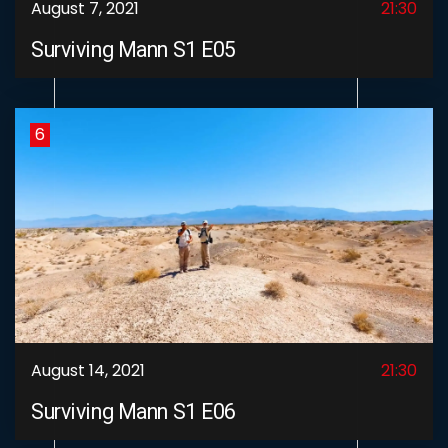
August 7, 2021
21:30
Surviving Mann S1 E05
6
August 14, 2021
21:30
Surviving Mann S1 E06