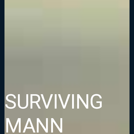
SURVIVING
MANN