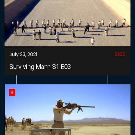
July 23, 2021
21:30
Surviving Mann S1 E03
4