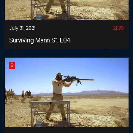
July 31, 2021
21:30
Surviving Mann S1 E04
5