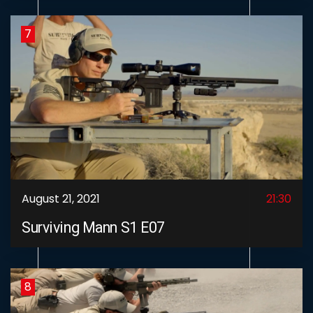
7
August 21, 2021
21:30
Surviving Mann S1 E07
8