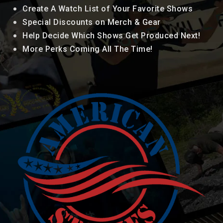
Create A Watch List of Your Favorite Shows
Special Discounts on Merch & Gear
Help Decide Which Shows Get Produced Next!
More Perks Coming All The Time!