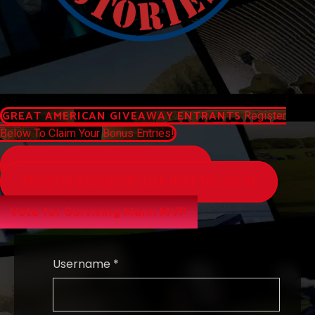
GREAT AMERICAN GIVEAWAY ENTRANTS
Register
Below To Claim Your Bonus Entries!
WATCH AMERICAN STORIES NETWORK
REGISTER BELOW OR CLICK HERE TO LOG IN
Vote for Surviving Mann MVP
Username *