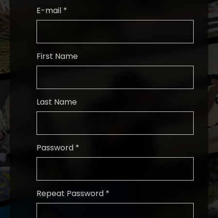
E-mail *
First Name
Last Name
Password *
Repeat Password *