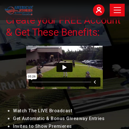
Create your FREE Account
& Get These Benefits:
Watch The LIVE Broadcast
Get Automatic & Bonus Giveaway Entries
Invites to Show Premieres