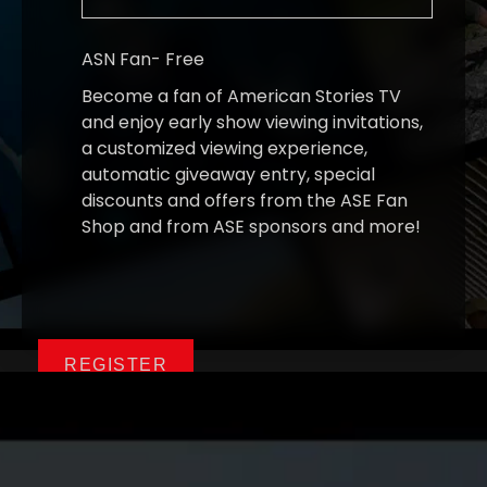
ASN Fan
-
Free
Become a fan of American Stories TV
and enjoy early show viewing invitations,
a customized viewing experience,
automatic giveaway entry, special
discounts and offers from the ASE Fan
Shop and from ASE sponsors and more!