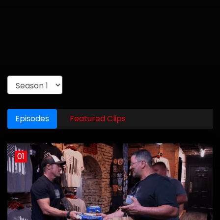
Episodes
Featured Clips
01