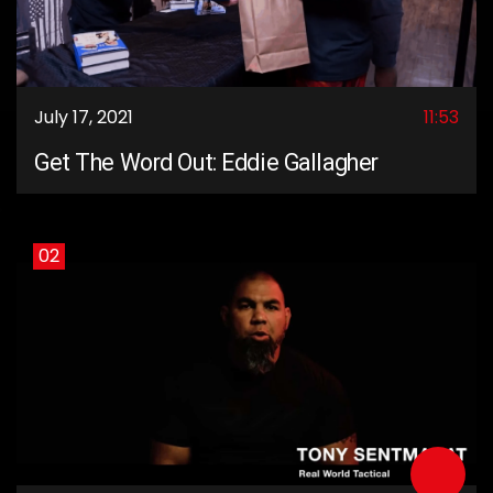
July 17, 2021
11:53
Get The Word Out: Eddie Gallagher
02