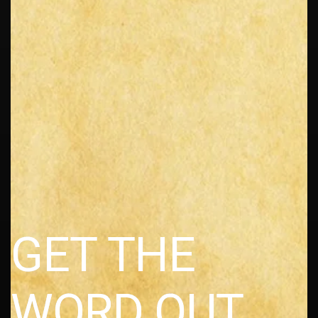
GET THE
WORD OUT