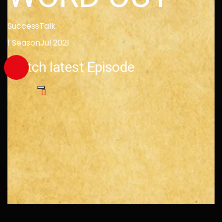
Success
Talk
1 Season
Jul 2021
Watch latest Episode