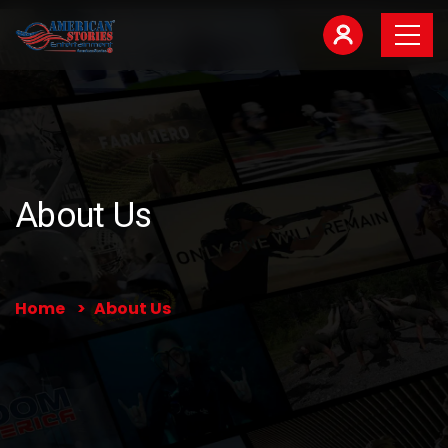
About Us
Home
About Us