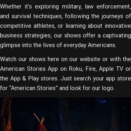
Whether it’s exploring military, law enforcement,
and survival techniques, following the journeys of
competitive athletes, or learning about innovative
business strategies, our shows offer a captivating
glimpse into the lives of everyday Americans.
Watch our shows here on our website or with the
American Stories App on Roku, Fire, Apple TV or
the App & Play stores. Just search your app store
for “American Stories” and look for our logo.