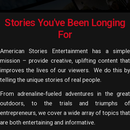
Stories You've Been Longing
For
American Stories Entertainment has a simple
mission – provide creative, uplifting content that
improves the lives of our viewers. We do this by
telling the unique stories of real people.
From adrenaline-fueled adventures in the great
outdoors, to the trials and triumphs of
entrepreneurs, we cover a wide array of topics that
are both entertaining and informative.