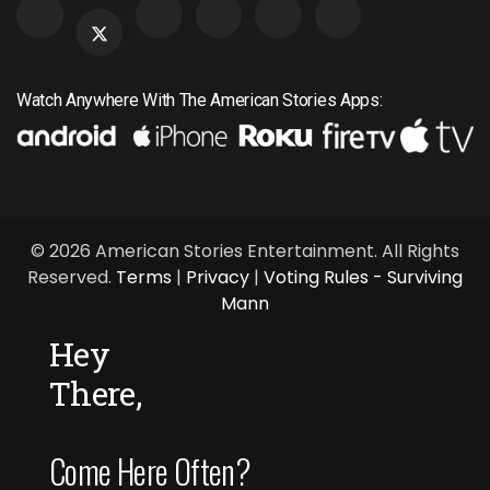
Watch Anywhere With The American Stories Apps:
© 2026 American Stories Entertainment. All Rights
Reserved.
Terms
|
Privacy
|
Voting Rules - Surviving
Mann
Hey
There,
Come Here Often?