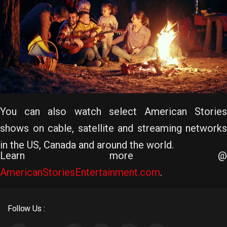
You can also watch select American Stories
shows on cable, satellite and streaming networks
in the US, Canada and around the world.
Learn more @
AmericanStoriesEntertainment.com
.
Follow Us :