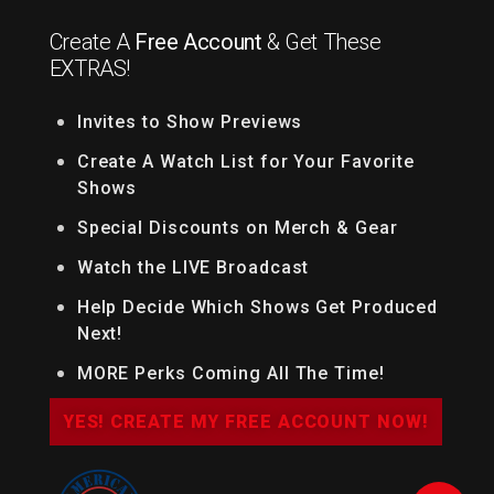
Create A
Free Account
& Get These
EXTRAS!
Invites to Show Previews
Create A Watch List for Your Favorite
Shows
Special Discounts on Merch & Gear
Watch the LIVE Broadcast
Help Decide Which Shows Get Produced
Next!
MORE Perks Coming All The Time!
YES! CREATE MY FREE ACCOUNT NOW!