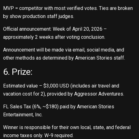
MVP = competitor with most verified votes. Ties are broken
by show production staff judges.
Official announcement: Week of April 20, 2026 –
approximately 2 weeks after voting conclusion.
Announcement will be made via email, social media, and
other methods as determined by American Stories staff.
6. Prize:
Estimated value – $3,000 USD (includes air travel and
vacation cost for 2), provided by Aggressor Adventures.
FL Sales Tax (6%, ~$180) paid by American Stories
Entertainment, Inc.
Winner is responsible for their own local, state, and federal
income taxes only. W-9 required.