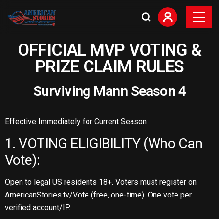
OFFICIAL MVP VOTING &
PRIZE CLAIM RULES
Surviving Mann Season 4
Effective Immediately for Current Season
1. VOTING ELIGIBILITY (Who Can
Vote):
Open to legal US residents 18+. Voters must register on
AmericanStories.tv/Vote (free, one-time). One vote per
verified account/IP.