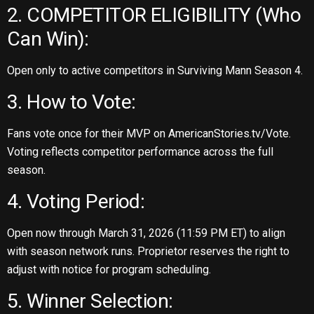
2. COMPETITOR ELIGIBILITY (Who
Can Win):
Open only to active competitors in Surviving Mann Season 4.
3. How to Vote:
Fans vote once for their MVP on AmericanStories.tv/Vote.
Voting reflects competitor performance across the full
season.
4. Voting Period:
Open now through March 31, 2026 (11:59 PM ET) to align
with season network runs. Proprietor reserves the right to
adjust with notice for program scheduling.
5. Winner Selection: