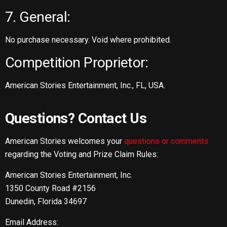
7. General:
No purchase necessary. Void where prohibited.
Competition Proprietor:
American Stories Entertainment, Inc., FL, USA.
Questions? Contact Us
American Stories welcomes your
questions or comments
regarding the Voting and Prize Claim Rules:
American Stories Entertainment, Inc.
1350 County Road #2156
Dunedin, Florida 34697
Email Address: