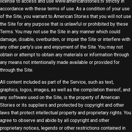
license to access and use www.americanstories.tv strictly in
accordance with these terms of use. As a condition of your use
of the Site, you warrant to American Stories that you will not use
the Site for any purpose that is unlawful or prohibited by these
Terms. You may not use the Site in any manner which could
damage, disable, overburden, or impair the Site or interfere with
any other party’s use and enjoyment of the Site. You may not
obtain or attempt to obtain any materials or information through
any means not intentionally made available or provided for
through the Site.
All content included as part of the Service, such as text,
graphics, logos, images, as well as the compilation thereof, and
any software used on the Site, is the property of American
Stories or its suppliers and protected by copyright and other
laws that protect intellectual property and proprietary rights. You
agree to observe and abide by all copyright and other
proprietary notices, legends or other restrictions contained in