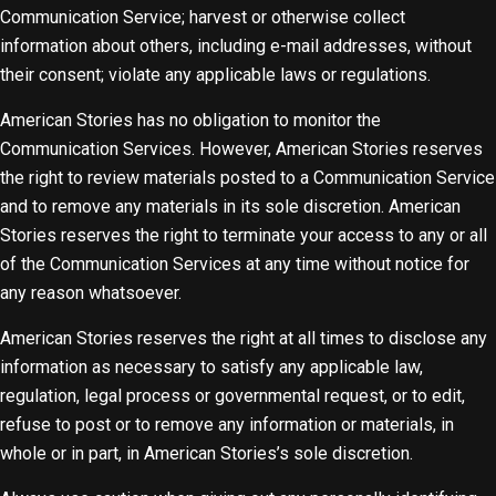
Communication Service; harvest or otherwise collect
information about others, including e-mail addresses, without
their consent; violate any applicable laws or regulations.
American Stories has no obligation to monitor the
Communication Services. However, American Stories reserves
the right to review materials posted to a Communication Service
and to remove any materials in its sole discretion. American
Stories reserves the right to terminate your access to any or all
of the Communication Services at any time without notice for
any reason whatsoever.
American Stories reserves the right at all times to disclose any
information as necessary to satisfy any applicable law,
regulation, legal process or governmental request, or to edit,
refuse to post or to remove any information or materials, in
whole or in part, in American Stories’s sole discretion.