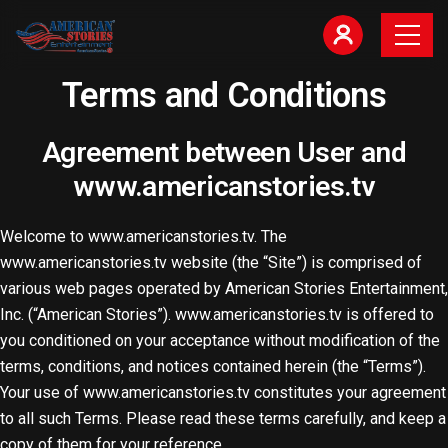
Terms and Conditions​
Agreement between User and
www.americanstories.tv
Welcome to www.americanstories.tv. The
www.americanstories.tv website (the “Site”) is comprised of
various web pages operated by American Stories Entertainment,
Inc. (“American Stories”). www.americanstories.tv is offered to
you conditioned on your acceptance without modification of the
terms, conditions, and notices contained herein (the “Terms”).
Your use of www.americanstories.tv constitutes your agreement
to all such Terms. Please read these terms carefully, and keep a
copy of them for your reference.