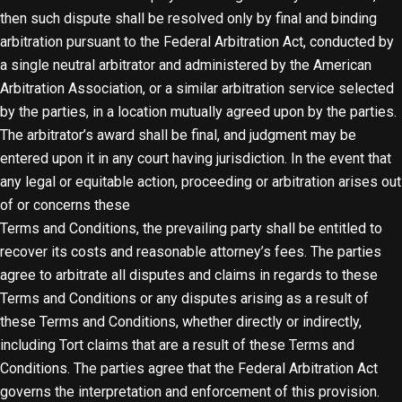
then such dispute shall be resolved only by final and binding
arbitration pursuant to the Federal Arbitration Act, conducted by
a single neutral arbitrator and administered by the American
Arbitration Association, or a similar arbitration service selected
by the parties, in a location mutually agreed upon by the parties.
The arbitrator’s award shall be final, and judgment may be
entered upon it in any court having jurisdiction. In the event that
any legal or equitable action, proceeding or arbitration arises out
of or concerns these
Terms and Conditions, the prevailing party shall be entitled to
recover its costs and reasonable attorney’s fees. The parties
agree to arbitrate all disputes and claims in regards to these
Terms and Conditions or any disputes arising as a result of
these Terms and Conditions, whether directly or indirectly,
including Tort claims that are a result of these Terms and
Conditions. The parties agree that the Federal Arbitration Act
governs the interpretation and enforcement of this provision.