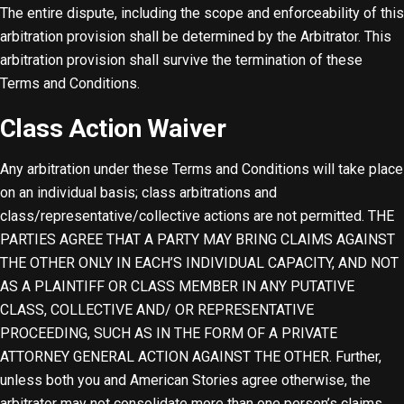
The entire dispute, including the scope and enforceability of this
arbitration provision shall be determined by the Arbitrator. This
arbitration provision shall survive the termination of these
Terms and Conditions.
Class Action Waiver
Any arbitration under these Terms and Conditions will take place
on an individual basis; class arbitrations and
class/representative/collective actions are not permitted. THE
PARTIES AGREE THAT A PARTY MAY BRING CLAIMS AGAINST
THE OTHER ONLY IN EACH’S INDIVIDUAL CAPACITY, AND NOT
AS A PLAINTIFF OR CLASS MEMBER IN ANY PUTATIVE
CLASS, COLLECTIVE AND/ OR REPRESENTATIVE
PROCEEDING, SUCH AS IN THE FORM OF A PRIVATE
ATTORNEY GENERAL ACTION AGAINST THE OTHER. Further,
unless both you and American Stories agree otherwise, the
arbitrator may not consolidate more than one person’s claims,