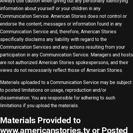
Always use caution when giving out any personally identifying
information about yourself or your children in any
Communication Service. American Stories does not control or
endorse the content, messages or information found in any
Communication Service and, therefore, American Stories
specifically disclaims any liability with regard to the
Communication Services and any actions resulting from your
participation in any Communication Service. Managers and hosts
are not authorized American Stories spokespersons, and their
views do not necessarily reflect those of American Stories.
Materials uploaded to a Communication Service may be subject
to posted limitations on usage, reproduction and/or
dissemination. You are responsible for adhering to such
limitations if you upload the materials.
Materials Provided to
www.americanstories.tv or Posted