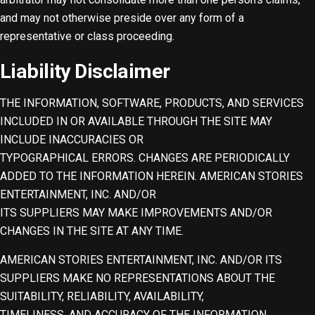
and may not otherwise preside over any form of a
representative or class proceeding.
Liability Disclaimer
THE INFORMATION, SOFTWARE, PRODUCTS, AND SERVICES
INCLUDED IN OR AVAILABLE THROUGH THE SITE MAY
INCLUDE INACCURACIES OR
TYPOGRAPHICAL ERRORS. CHANGES ARE PERIODICALLY
ADDED TO THE INFORMATION HEREIN. AMERICAN STORIES
ENTERTAINMENT, INC. AND/OR
ITS SUPPLIERS MAY MAKE IMPROVEMENTS AND/OR
CHANGES IN THE SITE AT ANY TIME.
AMERICAN STORIES ENTERTAINMENT, INC. AND/OR ITS
SUPPLIERS MAKE NO REPRESENTATIONS ABOUT THE
SUITABILITY, RELIABILITY, AVAILABILITY,
TIMELINESS, AND ACCURACY OF THE INFORMATION,