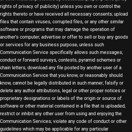
rights of privacy of publicity) unless you own or control the
rights thereto or have received all necessary consents; upload
files that contain viruses, corrupted files, or any other similar
software or programs that may damage the operation of
another’s computer; advertise or offer to sell or buy any goods
or services for any business purpose, unless such
Communication Service specifically allows such messages;
conduct or forward surveys, contests, pyramid schemes or
chain letters; download any file posted by another user of a
Communication Service that you know, or reasonably should
know, cannot be legally distributed in such manner; falsify or
delete any author attributions, legal or other proper notices or
proprietary designations or labels of the origin or source of
software or other material contained in a file that is uploaded;
restrict or inhibit any other user from using and enjoying the
Communication Services; violate any code of conduct or other
guidelines which may be applicable for any particular