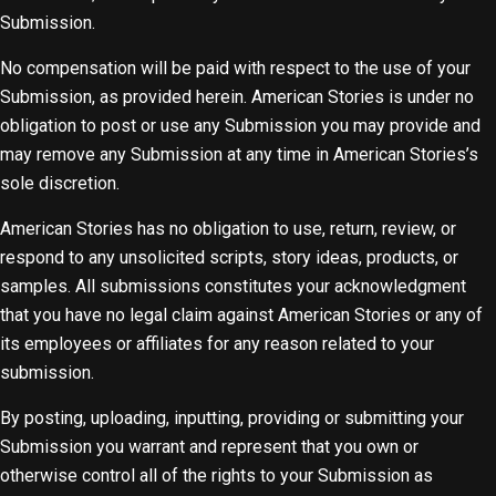
Submission.
No compensation will be paid with respect to the use of your
Submission, as provided herein. American Stories is under no
obligation to post or use any Submission you may provide and
may remove any Submission at any time in American Stories’s
sole discretion.
American Stories has no obligation to use, return, review, or
respond to any unsolicited scripts, story ideas, products, or
samples. All submissions constitutes your acknowledgment
that you have no legal claim against American Stories or any of
its employees or affiliates for any reason related to your
submission.
By posting, uploading, inputting, providing or submitting your
Submission you warrant and represent that you own or
otherwise control all of the rights to your Submission as