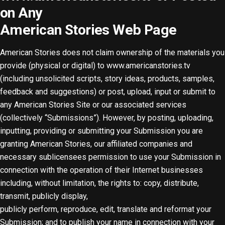
on Any
American Stories Web Page
American Stories does not claim ownership of the materials you
provide (physical or digital) to www.americanstories.tv
(including unsolicited scripts, story ideas, products, samples,
feedback and suggestions) or post, upload, input or submit to
any American Stories Site or our associated services
(collectively “Submissions”). However, by posting, uploading,
inputting, providing or submitting your Submission you are
granting American Stories, our affiliated companies and
necessary sublicensees permission to use your Submission in
connection with the operation of their Internet businesses
including, without limitation, the rights to: copy, distribute,
transmit, publicly display,
publicly perform, reproduce, edit, translate and reformat your
Submission; and to publish your name in connection with your