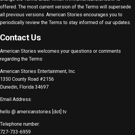
offered. The most current version of the Terms will supersede
all previous versions. American Stories encourages you to
periodically review the Terms to stay informed of our updates.
Contact Us
American Stories welcomes your questions or comments
regarding the Terms:
American Stories Entertainment, Inc.
1350 County Road #2156
Dunedin, Florida 34697
Email Address:
hello @ americanstories [dot] tv
Telephone number:
727-733-6959