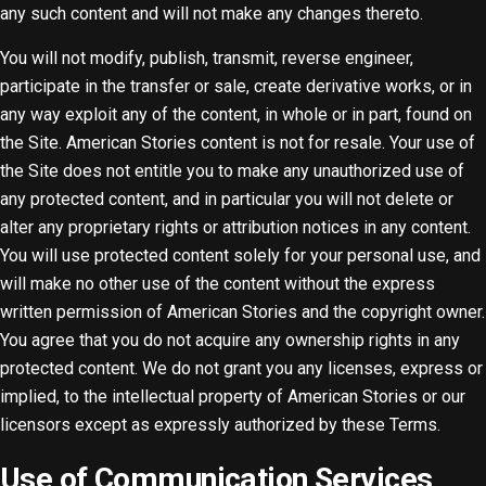
any such content and will not make any changes thereto.
You will not modify, publish, transmit, reverse engineer,
participate in the transfer or sale, create derivative works, or in
any way exploit any of the content, in whole or in part, found on
the Site. American Stories content is not for resale. Your use of
the Site does not entitle you to make any unauthorized use of
any protected content, and in particular you will not delete or
alter any proprietary rights or attribution notices in any content.
You will use protected content solely for your personal use, and
will make no other use of the content without the express
written permission of American Stories and the copyright owner.
You agree that you do not acquire any ownership rights in any
protected content. We do not grant you any licenses, express or
implied, to the intellectual property of American Stories or our
licensors except as expressly authorized by these Terms.
Use of Communication Services