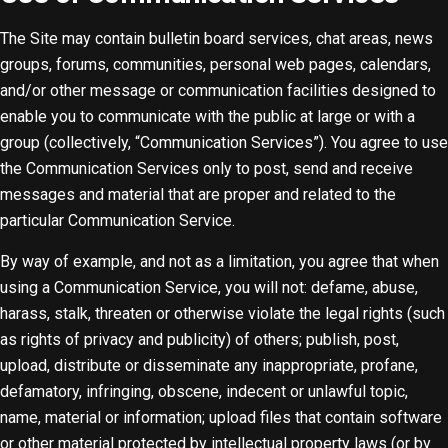
The Site may contain bulletin board services, chat areas, news
groups, forums, communities, personal web pages, calendars,
and/or other message or communication facilities designed to
enable you to communicate with the public at large or with a
group (collectively, “Communication Services”). You agree to use
the Communication Services only to post, send and receive
messages and material that are proper and related to the
particular Communication Service.
By way of example, and not as a limitation, you agree that when
using a Communication Service, you will not: defame, abuse,
harass, stalk, threaten or otherwise violate the legal rights (such
as rights of privacy and publicity) of others; publish, post,
upload, distribute or disseminate any inappropriate, profane,
defamatory, infringing, obscene, indecent or unlawful topic,
name, material or information; upload files that contain software
or other material protected by intellectual property laws (or by