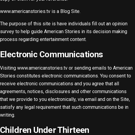
www.americanstories.tv is a Blog Site.
The purpose of this site is have individuals fill out an opinion
survey to help guide American Stories in its decision making
process regarding entertainment content.
Electronic Communications
Visiting www.americanstories.tv or sending emails to American
Stories constitutes electronic communications. You consent to
receive electronic communications and you agree that all
agreements, notices, disclosures and other communications
that we provide to you electronically, via email and on the Site,
satisfy any legal requirement that such communications be in
writing.
Children Under Thirteen