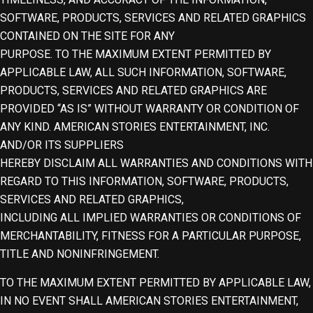
SOFTWARE, PRODUCTS, SERVICES AND RELATED GRAPHICS
CONTAINED ON THE SITE FOR ANY
PURPOSE. TO THE MAXIMUM EXTENT PERMITTED BY
APPLICABLE LAW, ALL SUCH INFORMATION, SOFTWARE,
PRODUCTS, SERVICES AND RELATED GRAPHICS ARE
PROVIDED “AS IS” WITHOUT WARRANTY OR CONDITION OF
ANY KIND. AMERICAN STORIES ENTERTAINMENT, INC.
AND/OR ITS SUPPLIERS
HEREBY DISCLAIM ALL WARRANTIES AND CONDITIONS WITH
REGARD TO THIS INFORMATION, SOFTWARE, PRODUCTS,
SERVICES AND RELATED GRAPHICS,
INCLUDING ALL IMPLIED WARRANTIES OR CONDITIONS OF
MERCHANTABILITY, FITNESS FOR A PARTICULAR PURPOSE,
TITLE AND NONINFRINGEMENT.
TO THE MAXIMUM EXTENT PERMITTED BY APPLICABLE LAW,
IN NO EVENT SHALL AMERICAN STORIES ENTERTAINMENT,