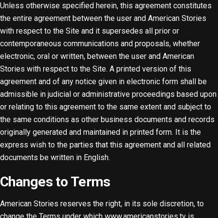
Unless otherwise specified herein, this agreement constitutes
the entire agreement between the user and American Stories
with respect to the Site and it supersedes all prior or
contemporaneous communications and proposals, whether
electronic, oral or written, between the user and American
Stories with respect to the Site. A printed version of this
agreement and of any notice given in electronic form shall be
admissible in judicial or administrative proceedings based upon
or relating to this agreement to the same extent and subject to
the same conditions as other business documents and records
originally generated and maintained in printed form. It is the
express wish to the parties that this agreement and all related
documents be written in English.
Changes to Terms
American Stories reserves the right, in its sole discretion, to
change the Terms under which www.americanstories.tv is