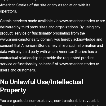
American Stories of the site or any association with its
operators.
Certain services made available via www.americanstories.tv are
delivered by third party sites and organizations. By using any
product, service or functionality originating from the
www.americanstories.tv domain, you hereby acknowledge and
consent that American Stories may share such information and
data with any third party with whom American Stories has a
contractual relationship to provide the requested product,
service or functionality on behalf of www.americanstories.tv
users and customers.
No Unlawful Use/Intellectual
Property
You are granted a non-exclusive, non-transferable, revocable