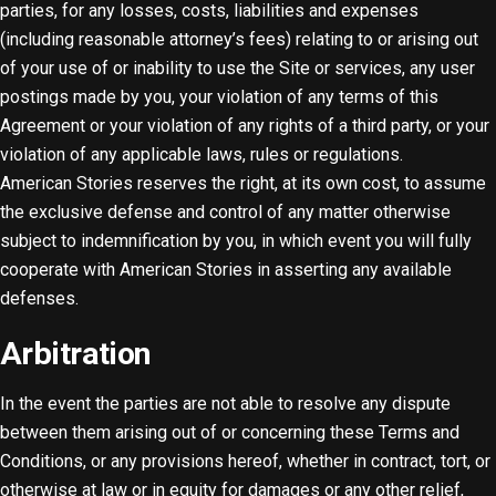
parties, for any losses, costs, liabilities and expenses
(including reasonable attorney’s fees) relating to or arising out
of your use of or inability to use the Site or services, any user
postings made by you, your violation of any terms of this
Agreement or your violation of any rights of a third party, or your
violation of any applicable laws, rules or regulations.
American Stories reserves the right, at its own cost, to assume
the exclusive defense and control of any matter otherwise
subject to indemnification by you, in which event you will fully
cooperate with American Stories in asserting any available
defenses.
Arbitration
In the event the parties are not able to resolve any dispute
between them arising out of or concerning these Terms and
Conditions, or any provisions hereof, whether in contract, tort, or
otherwise at law or in equity for damages or any other relief,