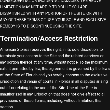
CONSEQUENTIAL OR INCIDENTAL DAMAGES, THE ABOVE
LIMITATION MAY NOT APPLY TO YOU. IF YOU ARE
DISSATISFIED WITH ANY PORTION OF THE SITE, OR WITH
ANY OF THESE TERMS OF USE, YOUR SOLE AND EXCLUSIVE
REMEDY IS TO DISCONTINUE USING THE SITE.
Termination/Access Restriction
American Stories reserves the right, in its sole discretion, to
terminate your access to the Site and the related services or
any portion thereof at any time, without notice. To the maximum
extent permitted by law, this agreement is governed by the laws
of the State of Florida and you hereby consent to the exclusive
jurisdiction and venue of courts in Florida in all disputes arising
out of or relating to the use of the Site. Use of the Site is
unauthorized in any jurisdiction that does not give effect to all
provisions of these Terms, including, without limitation, this
section.