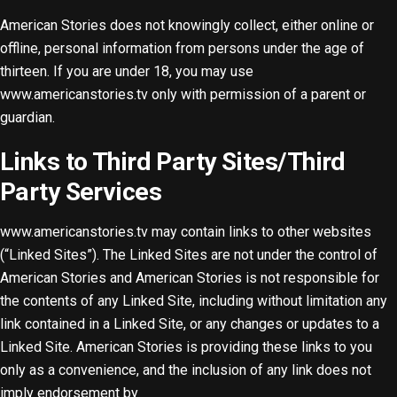
American Stories does not knowingly collect, either online or
offline, personal information from persons under the age of
thirteen. If you are under 18, you may use
www.americanstories.tv only with permission of a parent or
guardian.
Links to Third Party Sites/Third
Party Services
www.americanstories.tv may contain links to other websites
(“Linked Sites”). The Linked Sites are not under the control of
American Stories and American Stories is not responsible for
the contents of any Linked Site, including without limitation any
link contained in a Linked Site, or any changes or updates to a
Linked Site. American Stories is providing these links to you
only as a convenience, and the inclusion of any link does not
imply endorsement by