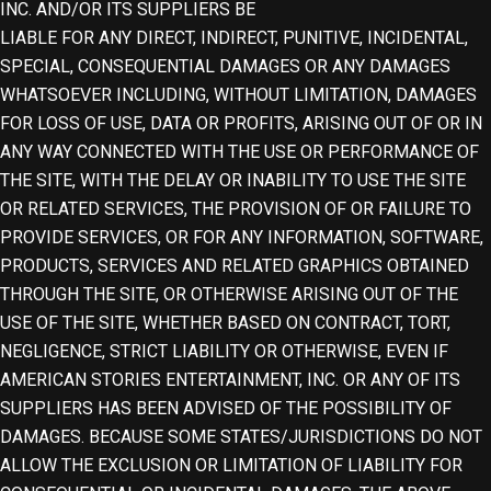
INC. AND/OR ITS SUPPLIERS BE
LIABLE FOR ANY DIRECT, INDIRECT, PUNITIVE, INCIDENTAL,
SPECIAL, CONSEQUENTIAL DAMAGES OR ANY DAMAGES
WHATSOEVER INCLUDING, WITHOUT LIMITATION, DAMAGES
FOR LOSS OF USE, DATA OR PROFITS, ARISING OUT OF OR IN
ANY WAY CONNECTED WITH THE USE OR PERFORMANCE OF
THE SITE, WITH THE DELAY OR INABILITY TO USE THE SITE
OR RELATED SERVICES, THE PROVISION OF OR FAILURE TO
PROVIDE SERVICES, OR FOR ANY INFORMATION, SOFTWARE,
PRODUCTS, SERVICES AND RELATED GRAPHICS OBTAINED
THROUGH THE SITE, OR OTHERWISE ARISING OUT OF THE
USE OF THE SITE, WHETHER BASED ON CONTRACT, TORT,
NEGLIGENCE, STRICT LIABILITY OR OTHERWISE, EVEN IF
AMERICAN STORIES ENTERTAINMENT, INC. OR ANY OF ITS
SUPPLIERS HAS BEEN ADVISED OF THE POSSIBILITY OF
DAMAGES. BECAUSE SOME STATES/JURISDICTIONS DO NOT
ALLOW THE EXCLUSION OR LIMITATION OF LIABILITY FOR