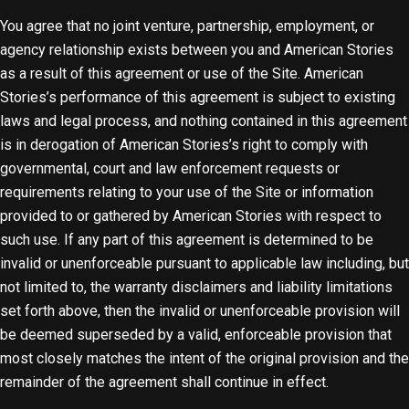
You agree that no joint venture, partnership, employment, or
agency relationship exists between you and American Stories
as a result of this agreement or use of the Site. American
Stories’s performance of this agreement is subject to existing
laws and legal process, and nothing contained in this agreement
is in derogation of American Stories’s right to comply with
governmental, court and law enforcement requests or
requirements relating to your use of the Site or information
provided to or gathered by American Stories with respect to
such use. If any part of this agreement is determined to be
invalid or unenforceable pursuant to applicable law including, but
not limited to, the warranty disclaimers and liability limitations
set forth above, then the invalid or unenforceable provision will
be deemed superseded by a valid, enforceable provision that
most closely matches the intent of the original provision and the
remainder of the agreement shall continue in effect.