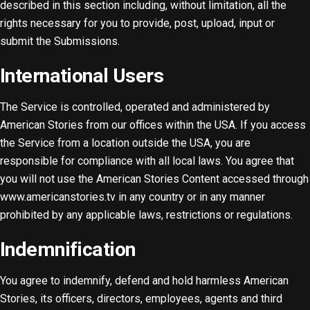
described in this section including, without limitation, all the
rights necessary for you to provide, post, upload, input or
submit the Submissions.
International Users
The Service is controlled, operated and administered by
American Stories from our offices within the USA. If you access
the Service from a location outside the USA, you are
responsible for compliance with all local laws. You agree that
you will not use the American Stories Content accessed through
www.americanstories.tv in any country or in any manner
prohibited by any applicable laws, restrictions or regulations.
Indemnification
You agree to indemnify, defend and hold harmless American
Stories, its officers, directors, employees, agents and third