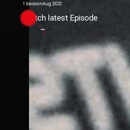
1 Season
Aug 2021
Watch latest Episode