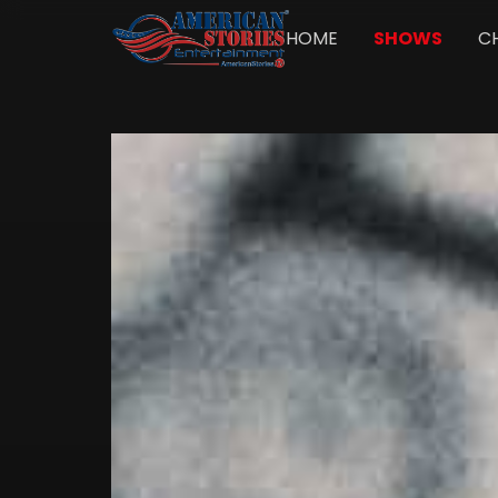
HOME
SHOWS
C