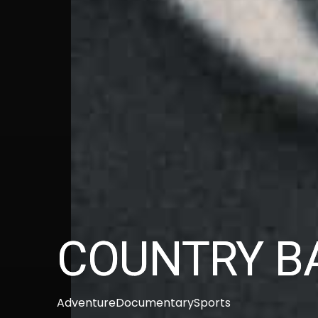
COUNTRY B
Adventure
Documentary
Sports