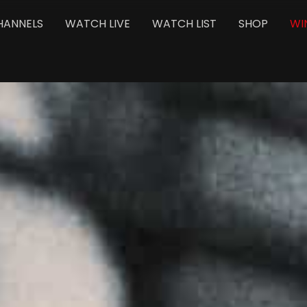
HANNELS
WATCH LIVE
WATCH LIST
SHOP
WI