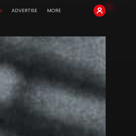
N
ADVERTISE
MORE