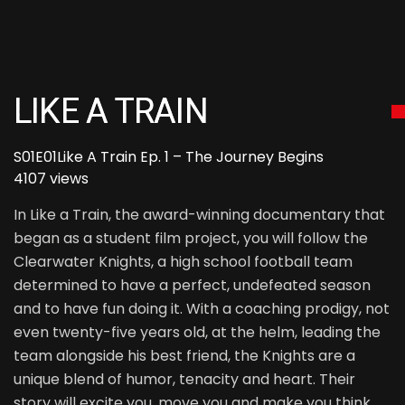
LIKE A TRAIN
S01E01
Like A Train Ep. 1 – The Journey Begins
4107 views
In Like a Train, the award-winning documentary that
began as a student film project, you will follow the
Clearwater Knights, a high school football team
determined to have a perfect, undefeated season
and to have fun doing it. With a coaching prodigy, not
even twenty-five years old, at the helm, leading the
team alongside his best friend, the Knights are a
unique blend of humor, tenacity and heart. Their
story will excite you, move you and make you think