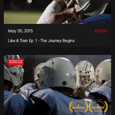
May 30, 2015
45min
Like A Train Ep. 1 - The Journey Begins
S01E02