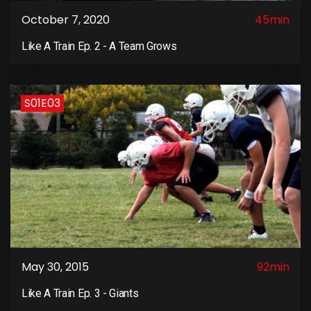
October 7, 2020
45min
Like A Train Ep. 2 - A Team Grows
S01E03
May 30, 2015
92min
Like A Train Ep. 3 - Giants