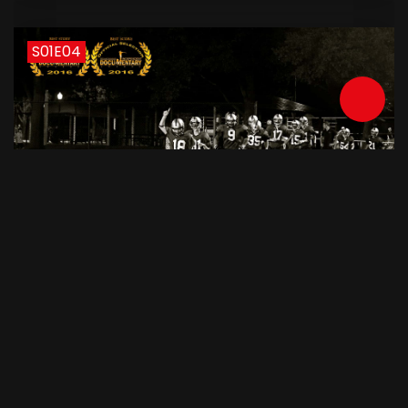
S01E04
June 6, 2015
62 min
Like A Train Ep. 4 - Danger Lurks
S01E05