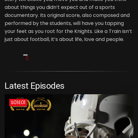
about things you didn’t expect out of a sports
documentary. Its original score, also composed and
performed by the students, will have you tapping
your feet as you root for the Knights. Like a Train isn’t
just about football, it’s about life, love and people.
Latest Episodes
S01E01