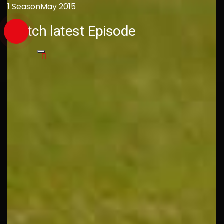
1 Season
May 2015
Watch latest Episode