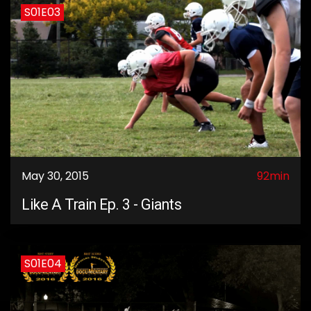
S01E03
May 30, 2015
92min
Like A Train Ep. 3 - Giants
S01E04