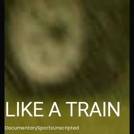
LIKE A TRAIN
Documentary
Sports
Unscripted