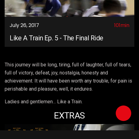
July 26, 2017
101min
Like A Train Ep. 5 - The Final Ride
This journey will be long, tiring, full of laughter, full of tears,
full of victory, defeat, joy, nostalgia, honesty and
achievement. It will have been worth any trouble, for pain is
perishable and pleasure, well, it endures.
Ladies and gentlemen… Like a Train.
EXTRAS