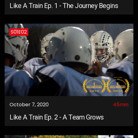
Like A Train Ep. 1 - The Journey Begins
S01E02
October 7, 2020
45min
Like A Train Ep. 2 - A Team Grows