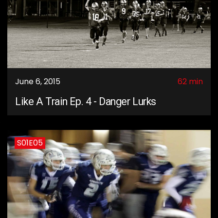
June 6, 2015
62 min
Like A Train Ep. 4 - Danger Lurks
S01E05