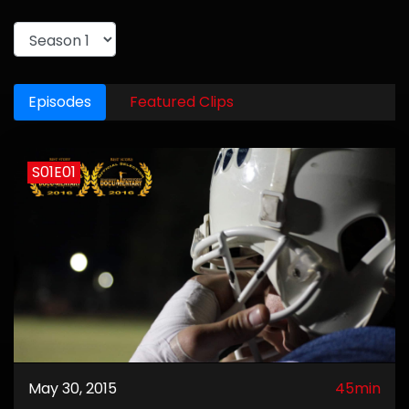
Episodes
Featured Clips
S01E01
May 30, 2015
45min