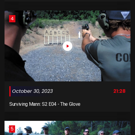
4
October 30, 2023
21:28
Surviving Mann: S2 E04 - The Glove
5