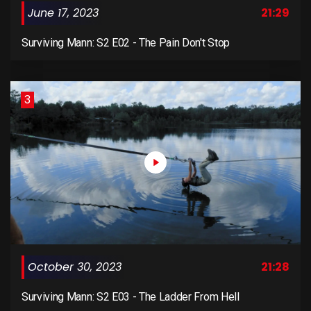
June 17, 2023
21:29
Surviving Mann: S2 E02 - The Pain Don't Stop
3
October 30, 2023
21:28
Surviving Mann: S2 E03 - The Ladder From Hell