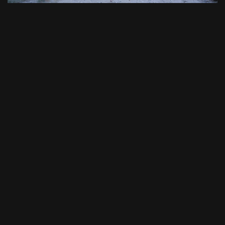
November 27, 2023
21:28
Surviving Mann: S2 E07 - Black Rambo Returns
8
December 4, 2023
21:58