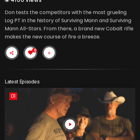
Don tests the competitors with the most grueling
Log PT in the history of Surviving Mann and Surviving
Mann All-Stars. From there, a brand new Cobalt rifle
makes the new course of fire a breeze.
0
Latest Episodes
01