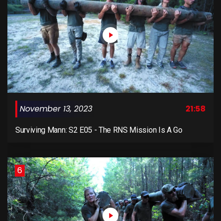
November 13, 2023
21:58
Surviving Mann: S2 E05 - The RNS Mission Is A Go
6