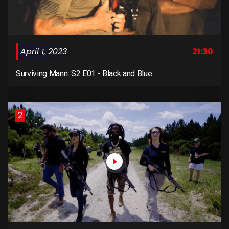
April 1, 2023
21:30
Surviving Mann: S2 E01 - Black and Blue
2