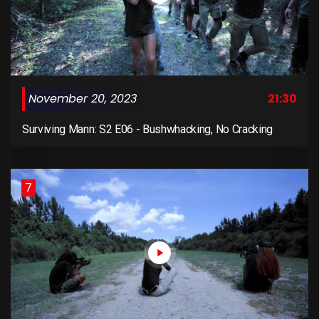
November 20, 2023
21:30
Surviving Mann: S2 E06 - Bushwhacking, No Cracking
7