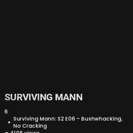
SURVIVING MANN
6
Surviving Mann: S2 E06 – Bushwhacking,
No Cracking
4106 views