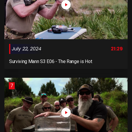
July 22, 2024
21:29
Surviving Mann S3 E06 - The Range is Hot
7