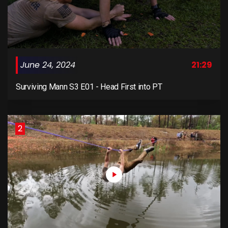
June 24, 2024
21:29
Surviving Mann S3 E01 - Head First into PT
2