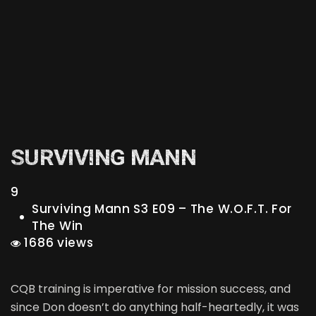
SURVIVING MANN
9
Surviving Mann S3 E09 – The W.O.F.T. For
The Win
1686 views
CQB training is imperative for mission success, and
since Don doesn’t do anything half-heartedly, it was