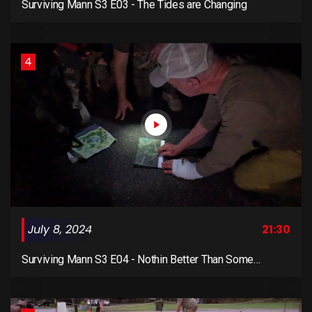
Surviving Mann S3 E03 - The Tides are Changing
4
July 8, 2024
21:30
Surviving Mann S3 E04 - Nothin Better Than Some
Shooting and Recon