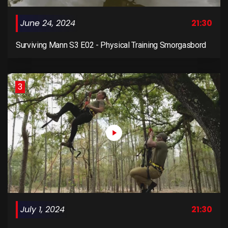
June 24, 2024
21:30
Surviving Mann S3 E02 - Physical Training Smorgasbord
3
July 1, 2024
21:30