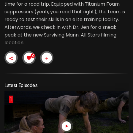
time for a road trip. Equipped with Titanium Foam
suppressors (yeah, you read that right), the team is
ready to test their skills in an elite training facility.
Afterwards, we check in with Dr. Jen for a sneak
peak at the new Surviving Mann: All Stars filming
location.
0
Latest Episodes
1