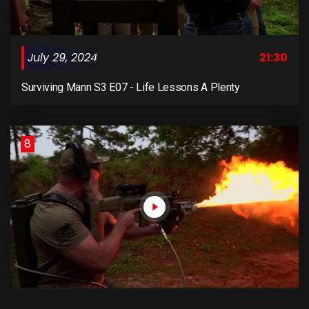
July 29, 2024
21:30
Surviving Mann S3 E07 - Life Lessons A Plenty
8