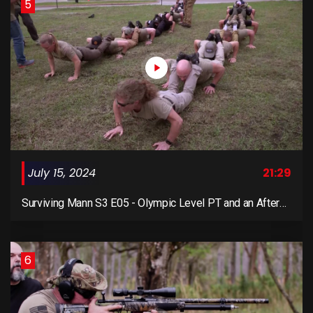
5
July 15, 2024
21:29
Surviving Mann S3 E05 - Olympic Level PT and an After
Action Report
6