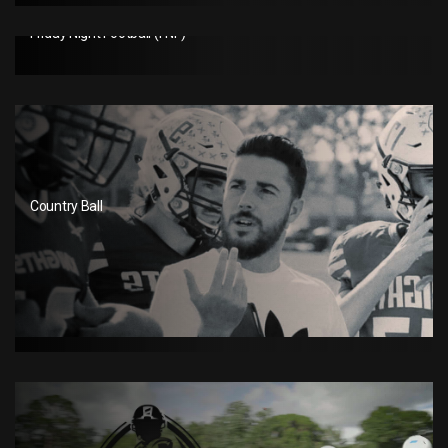
Friday Night Football (FNF)
Country Ball