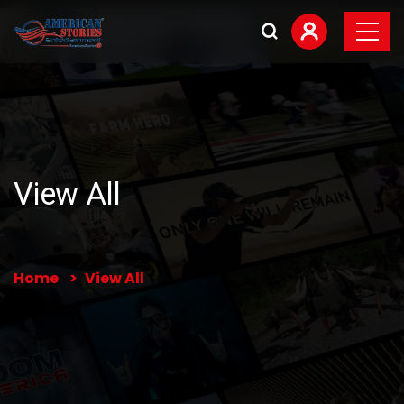
View All
Home
View All