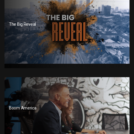
The Big Reveal
Boom America