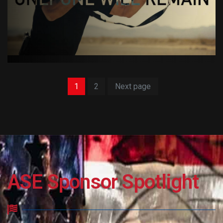
1
2
Next page
ASE Sponsor Spotlight