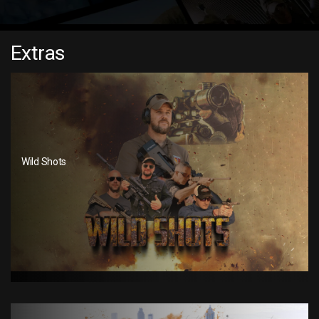
Extras
Wild Shots