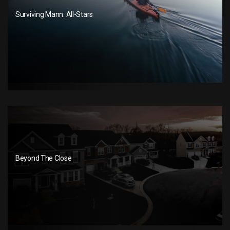
Surviving Mann: All-Stars
Beyond The Close