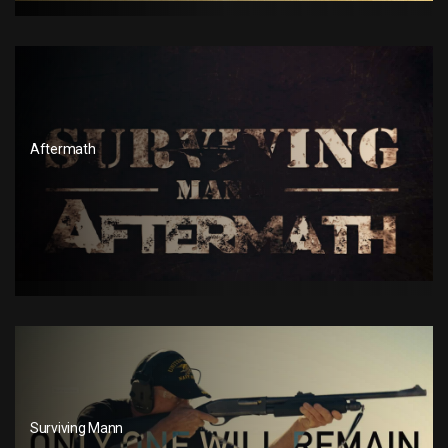
Aftermath
Surviving Mann