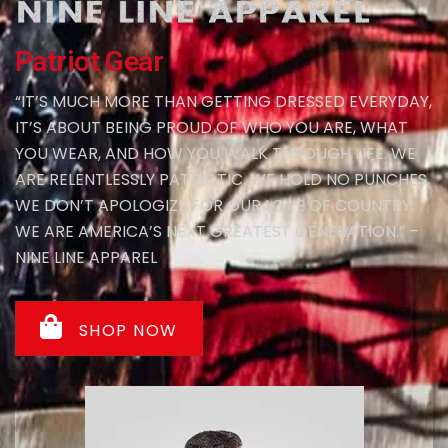
Patriot Gear
“IT’S MUCH MORE THAN GETTING DRESSED EVERYDAY,
IT’S ABOUT BEING PROUD OF WHO YOU ARE, WHAT
YOU WEAR, AND HOW YOU WALK THROUGH LIFE. WE
ARE RELENTLESSLY PATRIOTIC. WE HOLD NO PUNCHES,
WE DON’T APOLOGIZE FOR OUR LOVE OF COUNTRY,
WE ARE AMERICA’S NEXT GREATEST GENERATION.” –
NINE LINE APPAREL
SHOP NOW