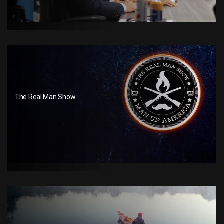
The Real Man Show