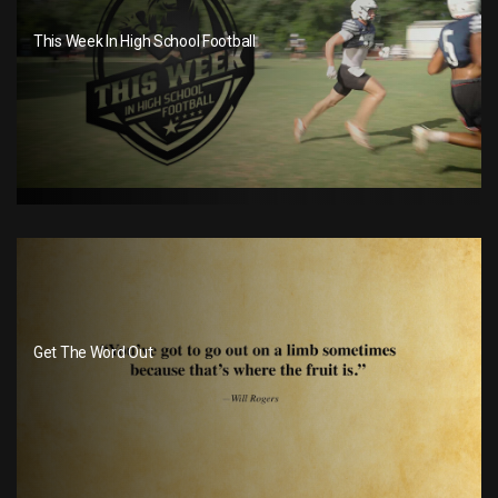
This Week In High School Football
Get The Word Out