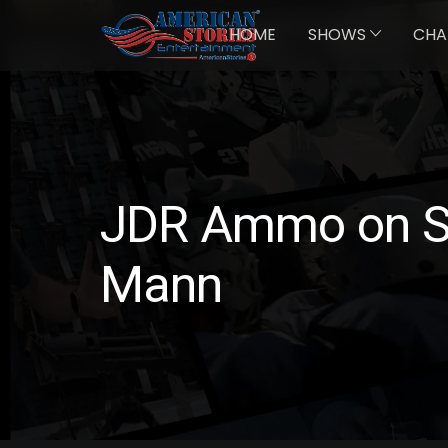
HOME
SHOWS
CHA
JDR Ammo on Su
Mann