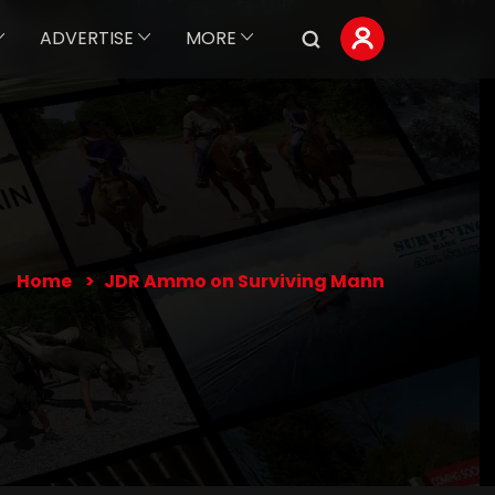
ADVERTISE
MORE
Home
JDR Ammo on Surviving Mann