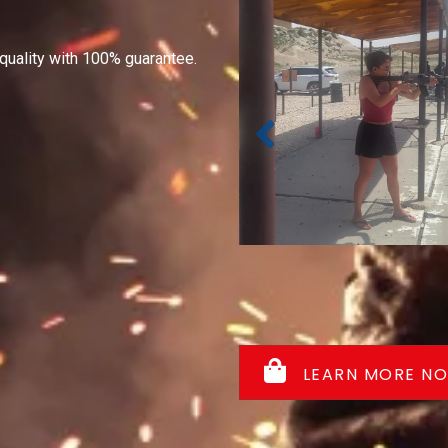
quality with 100% guarantee.
LEARN MORE N