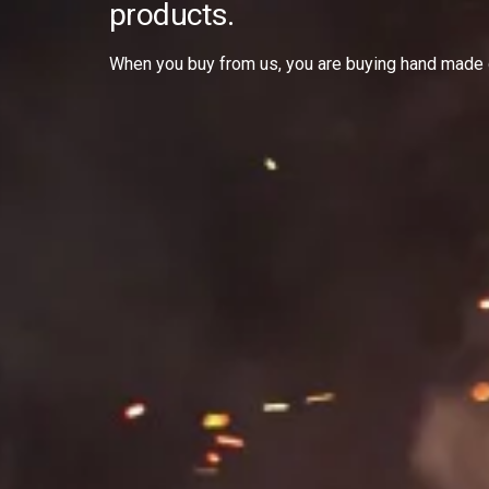
products.
When you buy from us, you are buying hand made 