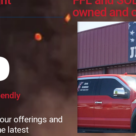
ht
FFL and SO
owned and 
O
iendly
 our offerings and
e latest