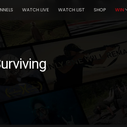
NNELS
WATCH LIVE
WATCH LIST
SHOP
WIN
rviving