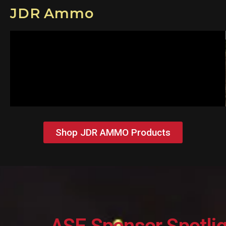
JDR Ammo
Shop JDR AMMO Products