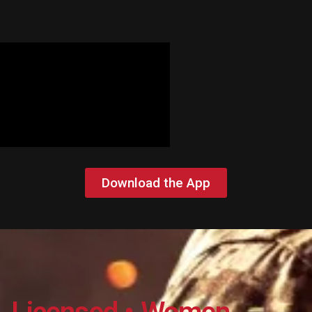
Download the App