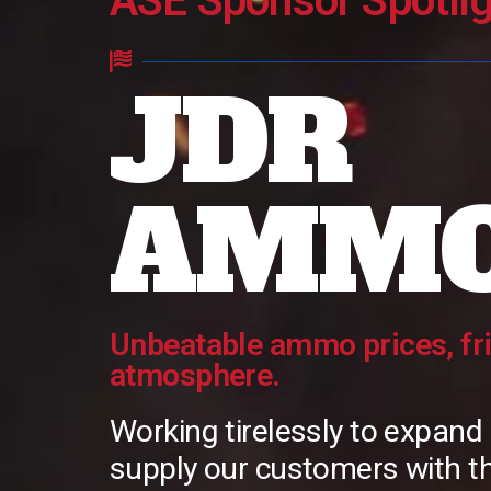
ASE Sponsor Spotlig
JDR
AMM
Unbeatable ammo prices, fr
atmosphere.
Working tirelessly to expand
supply our customers with th