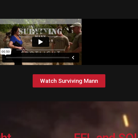
Watch Surviving Mann