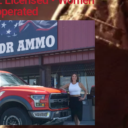
L Licensed • Women
operated