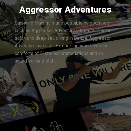
Aggressor Adventures
Surviving Mann is made possible by sponsors
such as Aggressor Adventures. From Sir Lanka
safaris to deep sea diving in Belize, Aggressor
Adventure has it all. Explore the world with the
comforts of 5-star accommodations and an
award-winning staff.