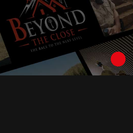
Follow Us :
Watch Anywhere With The American Stories Apps: