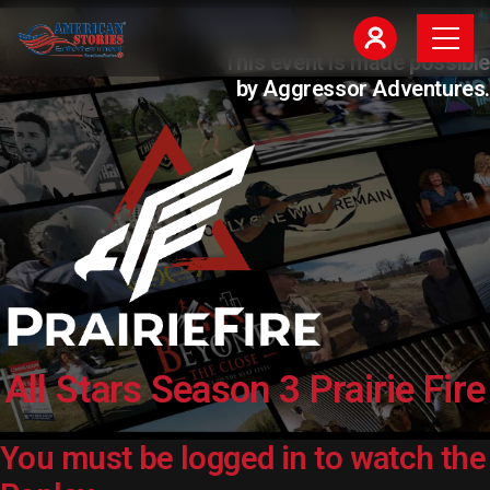
This event is made possible
by Aggressor Adventures.
All Stars Season 3 Prairie Fire
You must be logged in to watch the