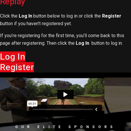
Replay
Click the
Log In
button below to log in or click the
Register
button if you haven’t registered yet.
If you’re registering for the first time, you’ll come back to this
page after registering. Then click the
Log In
button to log in.
Log In
Register
OUR ELITE SPONSORS