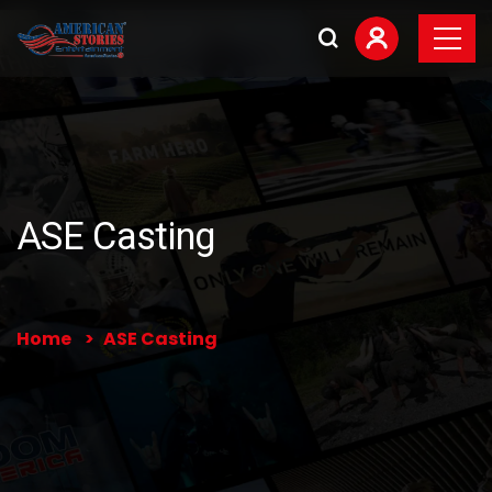
ASE Casting
Home
ASE Casting