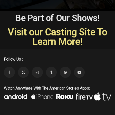
Be Part of Our Shows!
Visit our Casting Site To
Learn More!
Follow Us :
Watch Anywhere With The American Stories Apps: