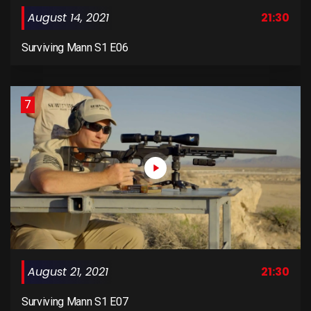
August 14, 2021
21:30
Surviving Mann S1 E06
7
August 21, 2021
21:30
Surviving Mann S1 E07