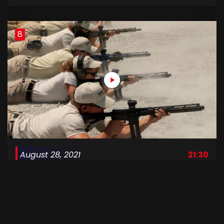
8
August 28, 2021
21:30
Surviving Mann S1 E08
9