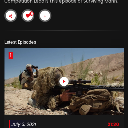
Competition Lead is this episode of Surviving Mann.
9
Latest Episodes
1
July 3, 2021
21:30