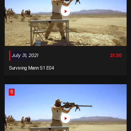
July 31, 2021
21:30
Surviving Mann S1 E04
5