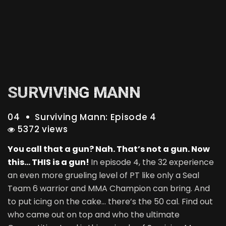
SURVIVING MANN
04
Surviving Mann: Episode 4
5372 views
You call that a gun? Nah. That’s not a gun. Now
this… THIS is a gun!
In episode 4, the 32 experience
an even more grueling level of PT like only a Seal
Team 6 warrior and MMA Champion can bring. And
to put icing on the cake… there’s the 50 cal. Find out
who came out on top and who the ultimate