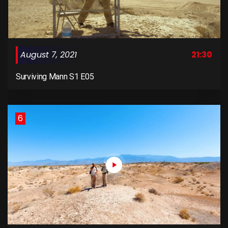
August 7, 2021
21:30
Surviving Mann S1 E05
6