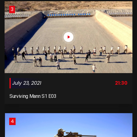
3
July 23, 2021
21:30
Surviving Mann S1 E03
4