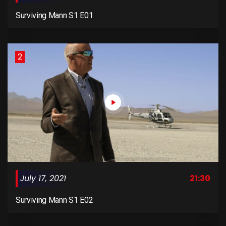
Surviving Mann S1 E01
2
July 17, 2021
21:30
Surviving Mann S1 E02