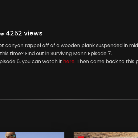
4252 views
foot canyon rappel off of a wooden plank suspended in mid
this time? Find out in Surviving Mann Episode 7.
pisode 6, you can watch it
here
. Then come back to this