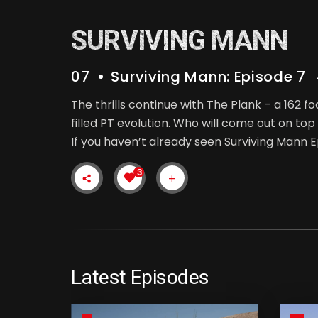
SURVIVING MANN
07
Surviving Mann: Episode 7
The thrills continue with The Plank – a 162 
filled PT evolution. Who will come out on top 
If you haven’t already seen Surviving Mann E
3
Latest Episodes