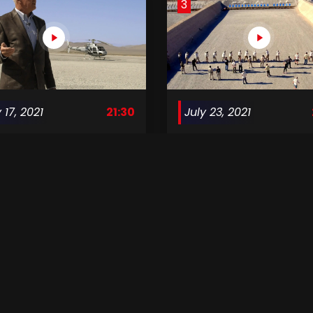
3
 17, 2021
21:30
July 23, 2021
ving Mann S1 E02
Surviving Mann S1 E03
7
ust 14, 2021
21:30
August 21, 2021