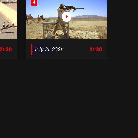
4
21:30
July 31, 2021
21:30
Surviving Mann S1 E04
8
21:30
August 28, 2021
21:30