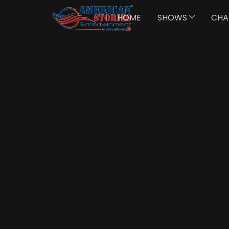
HOME
SHOWS
CHA