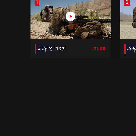
1
2
July 3, 2021
21:30
July
Surviving Mann S1 E01
Survi
5
6
August 7, 2021
21:30
Aug