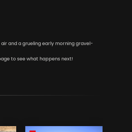
 air and a grueling early morning gravel-
 page to see what happens next!