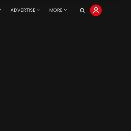
ADVERTISE
MORE