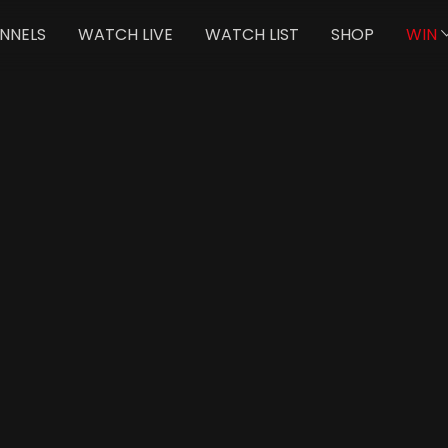
NNELS
WATCH LIVE
WATCH LIST
SHOP
WIN