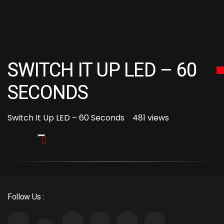
SWITCH IT UP LED – 60
SECONDS
Switch It Up LED – 60 Seconds
481 views
Follow Us :