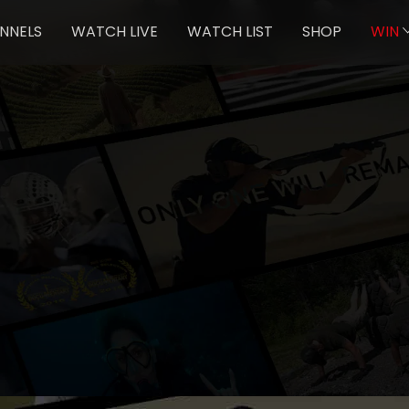
NNELS
WATCH LIVE
WATCH LIST
SHOP
WIN