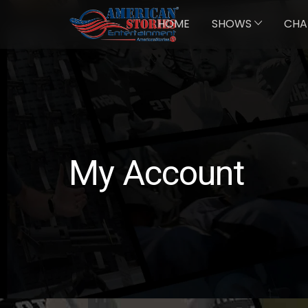
HOME
SHOWS
CHA
My Account