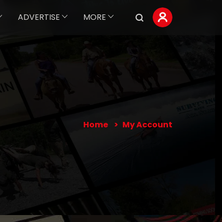
ADVERTISE
MORE
Home
My Account