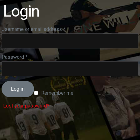
Login
Username or email address
*
Password
*
Log in
Remember me
Lost your password?