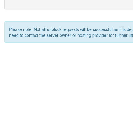
Please note: Not all unblock requests will be successful as it is d
need to contact the server owner or hosting provider for further in