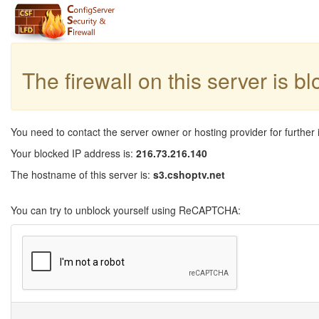
The firewall on this server is b
You need to contact the server owner or hosting provider for further 
Your blocked IP address is:
216.73.216.140
The hostname of this server is:
s3.cshoptv.net
You can try to unblock yourself using ReCAPTCHA: