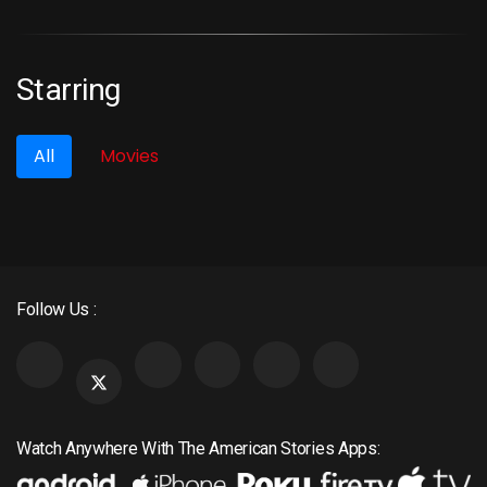
Most Viewed
Starring
All
Movies
Follow Us :
Watch Anywhere With The American Stories Apps: