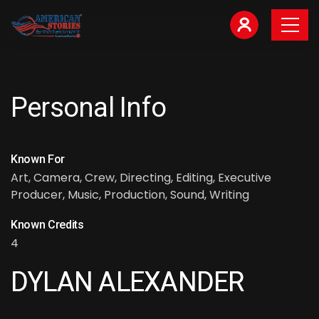
Personal Info
Known For
Art, Camera, Crew, Directing, Editing, Executive
Producer, Music, Production, Sound, Writing
Known Credits
4
DYLAN ALEXANDER