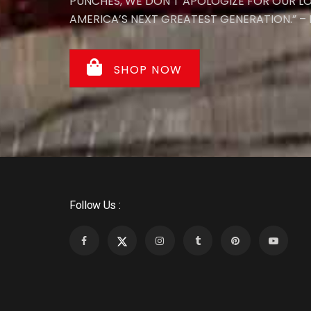
PUNCHES, WE DON’T APOLOGIZE FOR OUR L
AMERICA’S NEXT GREATEST GENERATION.” – N
SHOP NOW
Follow Us :