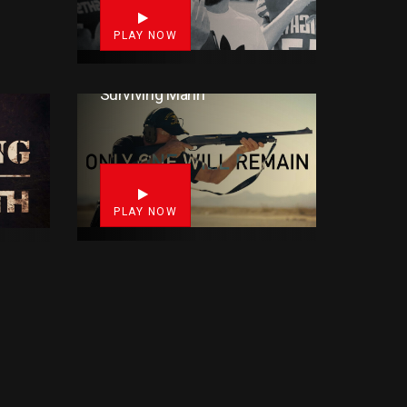
PLAY NOW
Surviving Mann
33
8
PLAY NOW