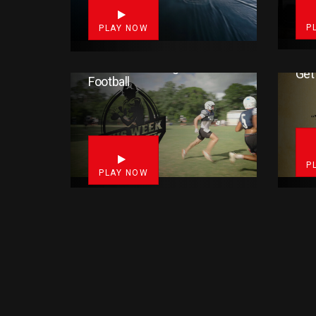
P
PLAY NOW
This Week In High School
Get
Football
3
P
PLAY NOW