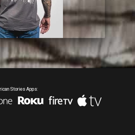
ican Stories Apps: