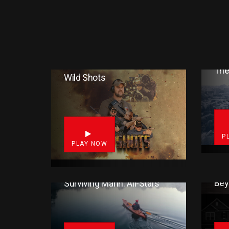
The
Wild Shots
1
P
PLAY NOW
Bey
Surviving Mann: All-Stars
16