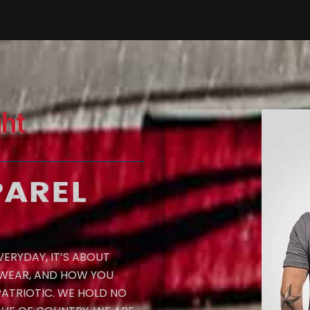
ht
ERYDAY, IT’S ABOUT
 WEAR, AND HOW YOU
PATRIOTIC. WE HOLD NO