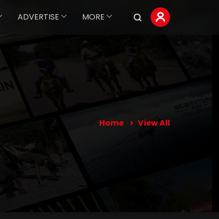
ADVERTISE
MORE
Home
View All