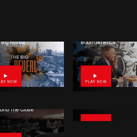
 Big Reveal
Boom America
0
LAY NOW
PLAY NOW
Friday Night Football (FN
ond The Close
PLAY NOW
14