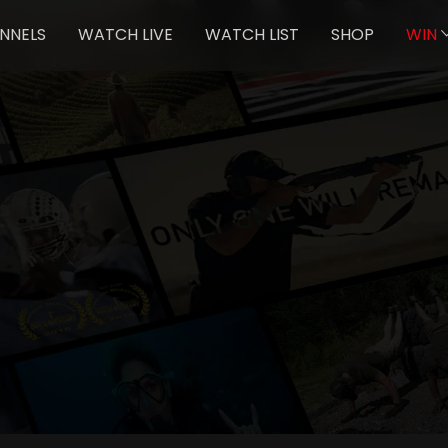
NNELS
WATCH LIVE
WATCH LIST
SHOP
WIN