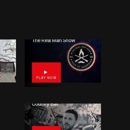
The Real Man Show
4
8
PLAY NOW
F)
Country Ball
3
17