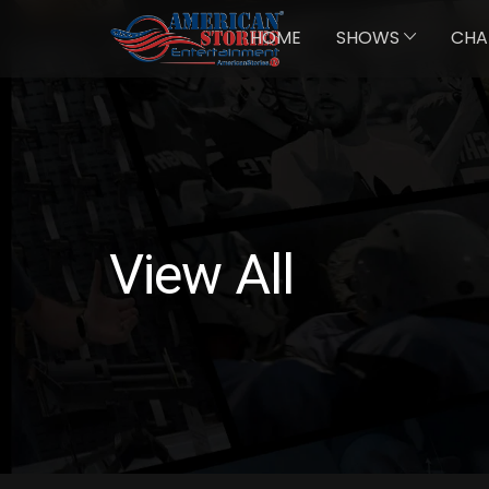
HOME
SHOWS
CHA
View All