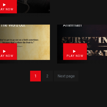
LAY NOW
 The Word Out
Aftermath
3
LAY NOW
PLAY NOW
1
2
Next page