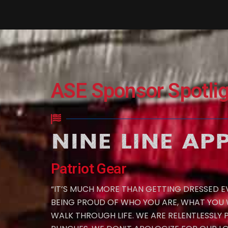
ASE Sponsor Spotlig
Patriot Gear
“IT’S MUCH MORE THAN GETTING DRESSED EV
BEING PROUD OF WHO YOU ARE, WHAT YOU
WALK THROUGH LIFE. WE ARE RELENTLESSLY 