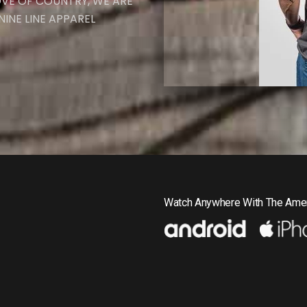
OVE OF COUNTRY, WE ARE
INE LINE APPAREL
Watch Anywhere With The Amer