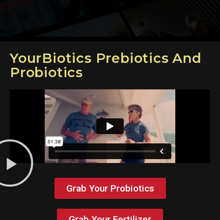
YourBiotics Prebiotics And
Probiotics
Grab Your Probiotics
Grab Your Fertilizer