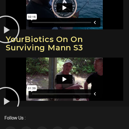
YourBiotics On On
Surviving Mann S3
Follow Us :