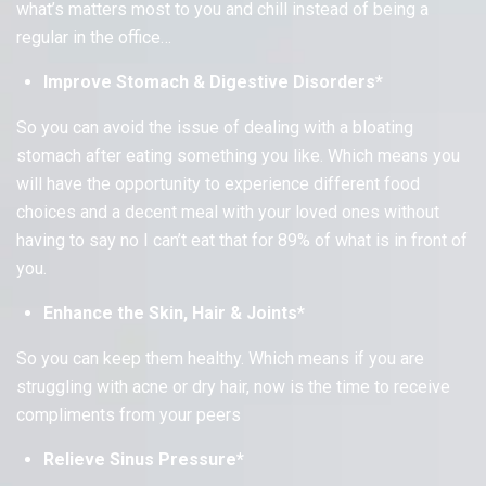
what’s matters most to you and chill instead of being a
regular in the office…
Improve Stomach & Digestive Disorders*
So you can avoid the issue of dealing with a bloating
stomach after eating something you like.
Which means
you
will have the opportunity to experience different food
choices and a decent meal with your loved ones without
having to say no I can’t eat that for 89% of what is in front of
you.
Enhance the Skin, Hair & Joints*
So you can keep them healthy.
Which means
if you are
struggling with acne or dry hair, now is the time to receive
compliments from your peers
Relieve Sinus Pressure*