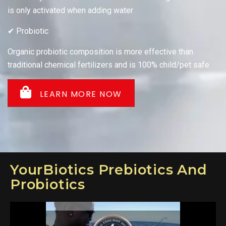
is only activated when adding water
✔ Probiotic
Organic probiotic composition is more effective than
traditional chemical fertilizers and is 100% child/pet safe
LEARN MORE NOW
YourBiotics Prebiotics And
Probiotics