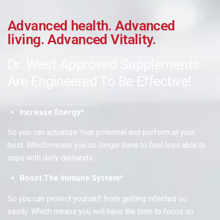
Advanced health. Advanced
living. Advanced Vitality.
Dr. West Approved Supplements
Are Engineered To Be
Effective!
Increase Energy*
So you can actualize Your potential and perform at your
best.
Which means
you no longer have to feel less able to
cope with daily demands.
Boost The Immune System*
So you can protect yourself from getting infected so
easily.
Which means
you will have the time to focus on