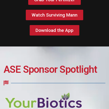
Watch Surviving Mann
Download the App
ASE Sponsor Spotlight