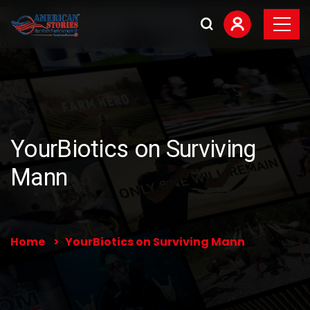
YourBiotics on Surviving
Mann
Home
YourBiotics on Surviving Mann