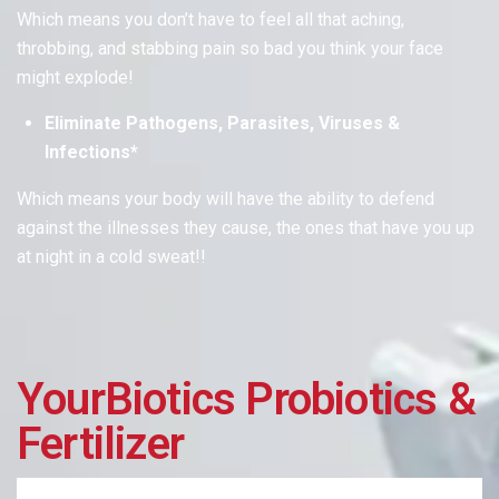
Which means
you don’t have to feel all that aching,
throbbing, and stabbing pain so bad you think your face
might explode!
Eliminate Pathogens, Parasites, Viruses &
Infections*
Which means
your body will have the ability to defend
against the illnesses they cause, the ones that have you up
at night in a cold sweat!!
YourBiotics Probiotics &
Fertilizer