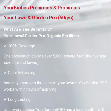
YourBiotics Prebiotics & Probiotics
Your Lawn & Garden Pro (60gm)
What Are The Benefits
Of
YourLawn&GardenPro
Organic Fertilizer
✔ 100% Coverage
One application covers over 5,000 square feet (the average
size of most lawns)
✔ Color Enhancing
Instantly improves the color of your lawn – YourGardernPRO
works within hours of applying
✔ Long Lasting
Use every season YourGardernPRO has a long shelf life. It