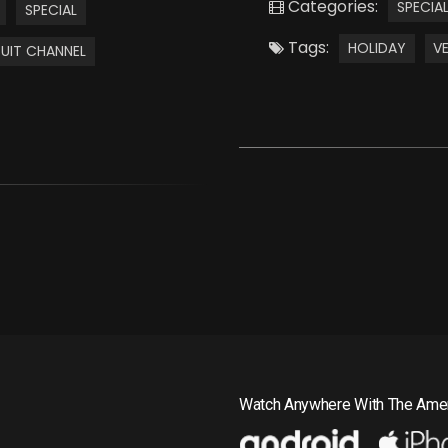
Categories:
SPECIA
SPECIAL
Tags:
HOLIDAY
V
UIT CHANNEL
Watch Anywhere With The Amer