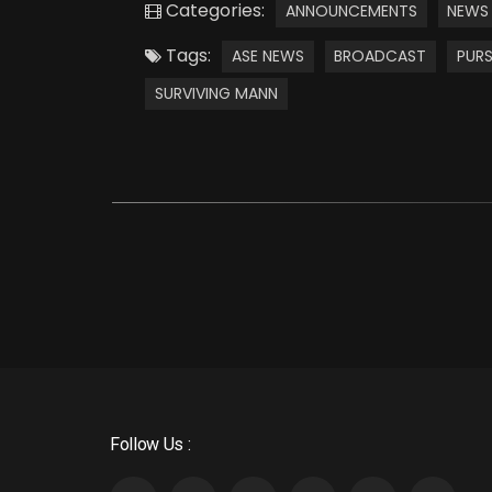
Categories:
ANNOUNCEMENTS
NEWS
Tags:
ASE NEWS
BROADCAST
PURS
SURVIVING MANN
Follow Us :