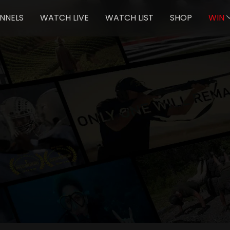
NNELS
WATCH LIVE
WATCH LIST
SHOP
WIN