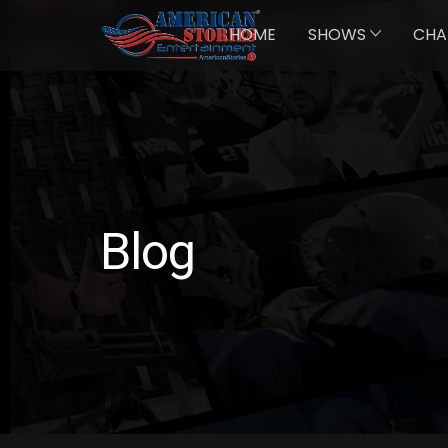
HOME
SHOWS
CHA
Blog