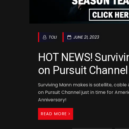
TOLI
JUNE 21, 2023
HOT NEWS! Surviv
on Pursuit Channel
Surviving Mann makes is satellite, cabl
on Pursuit Channel just in time for Amer
Anniversary!
READ MORE