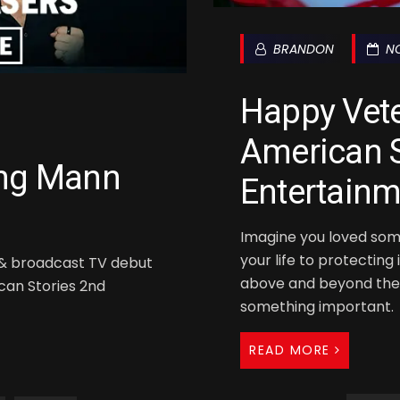
BRANDON
NO
Happy Vet
American S
ing Mann
Entertainm
Imagine you loved som
your life to protecting
e & broadcast TV debut
above and beyond the 
ican Stories 2nd
something important.
READ MORE