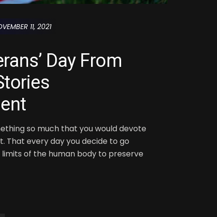
VEMBER 11, 2021
erans’ Day From
tories
ent
ething so much that you would devote
 it. That every day you decide to go
limits of the human body to preserve