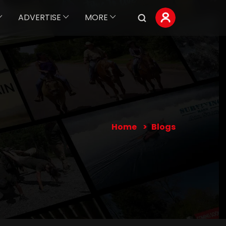
ADVERTISE
MORE
Home
Blogs