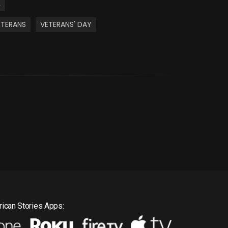
L
ETERANS
VETERANS' DAY
ican Stories Apps: