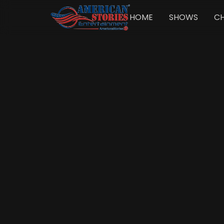
HOME
SHOWS
C