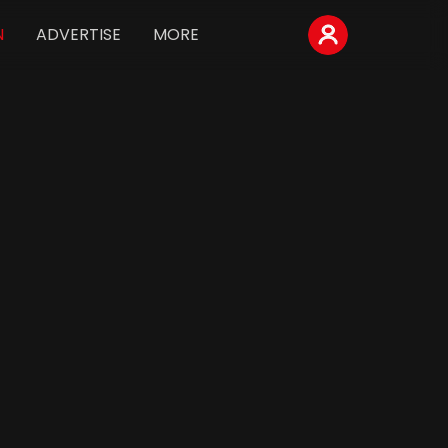
N
ADVERTISE
MORE