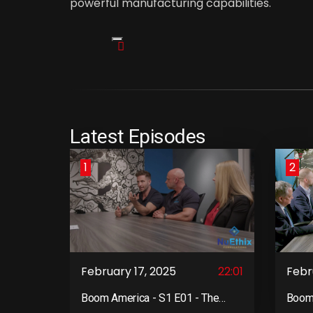
powerful manufacturing capabilities.
Latest Episodes
1
2
February 17, 2025
22:01
Febr
Boom America - S1 E01 - The
Boom 
Kick-Off Meeting
Team 