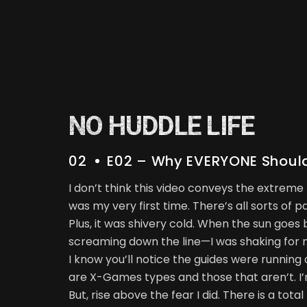
NO HUDDLE LIFE
02
E02 – Why EVERYONE Should 
I don’t think this video conveys the extreme
was my very first time. There’s all sorts of 
Plus, it was shivery cold. When the sun goes
screaming down the line—I was shaking for 
I know you’ll notice the guides were running
are X-Games types and those that aren’t. I’
But, rise above the fear I did. There is a to