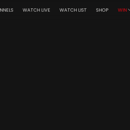
NNELS
WATCH LIVE
WATCH LIST
SHOP
WIN