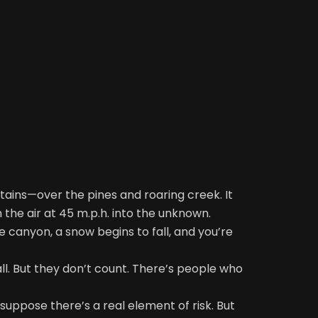
tains—over the pines and roaring creek. It
 the air at 45 m.p.h. into the unknown.
e canyon, a snow begins to fall, and you’re
all. But they don’t count. There’s people who
 suppose there’s a real element of risk. But