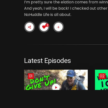
I’m pretty sure the elation comes from winn
And yeah, I will be back! I checked out othe
NoHuddle Life is all about.
2
Latest Episodes
01
02