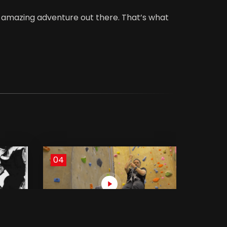
of amazing adventure out there. That’s what
04