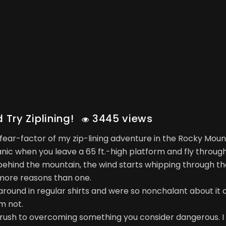
Try Ziplining!
3445 views
 fear-factor of my zip-lining adventure in the Rocky Moun
panic when you leave a 65 ft.-high platform and fly through
 behind the mountain, the wind starts whipping through th
more reasons than one.
 around in regular shirts and were so nonchalant about it 
m not.
tal rush to overcoming something you consider dangerous. I