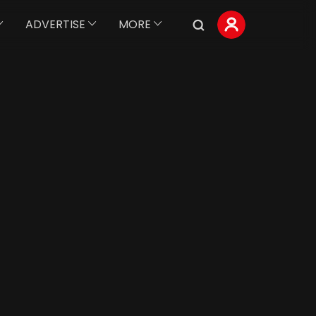
ADVERTISE
MORE