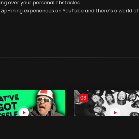
ing over your personal obstacles.
r zip-lining experiences on YouTube and there’s a world 
03