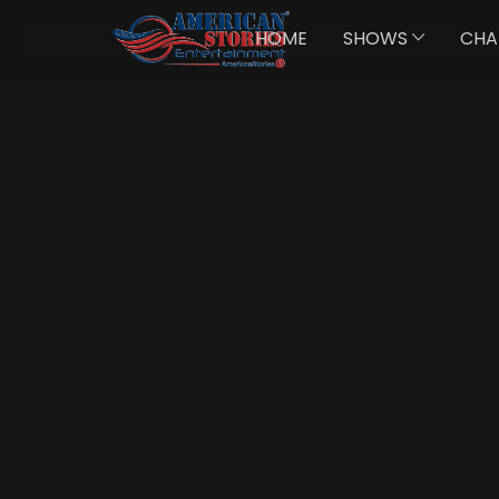
HOME
SHOWS
CHA