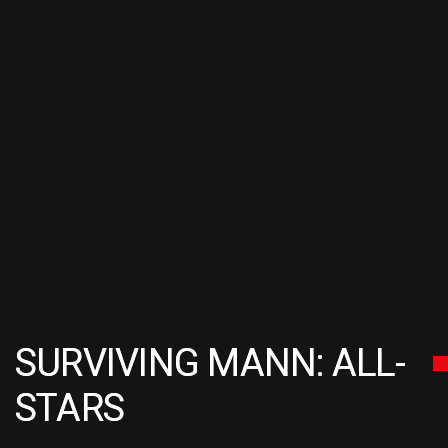
SURVIVING MANN: ALL-
STARS