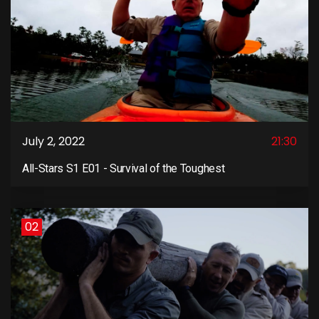
July 2, 2022
21:30
All-Stars S1 E01 - Survival of the Toughest
02