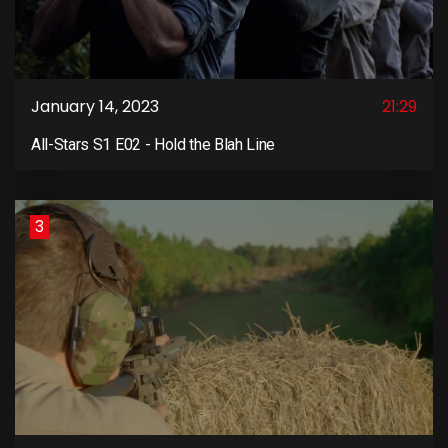
January 14, 2023
21:29
All-Stars S1 E02 - Hold the Blah Line
3