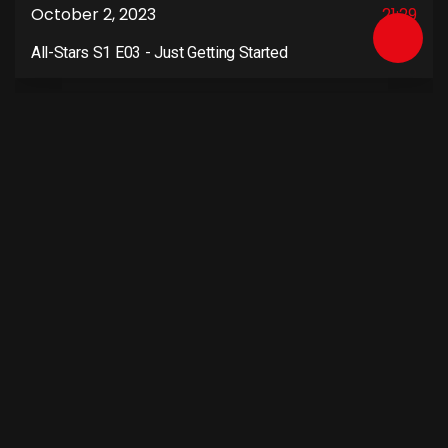
October 2, 2023
21:29
All-Stars S1 E03 - Just Getting Started
4
October 9, 2023
21:29
All-Stars S1 E04 - Cat and Mouse