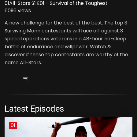
01
All-Stars S1 E01 – Survival of the Toughest
6096 views
A new challenge for the best of the best. The top 3
Surviving Mann contestants will face off against 3
special operations veterans in a 48-hour no-sleep
battle of endurance and willpower. Watch &
discover if these top contestants are worthy of the
name All-Stars.
Latest Episodes
01