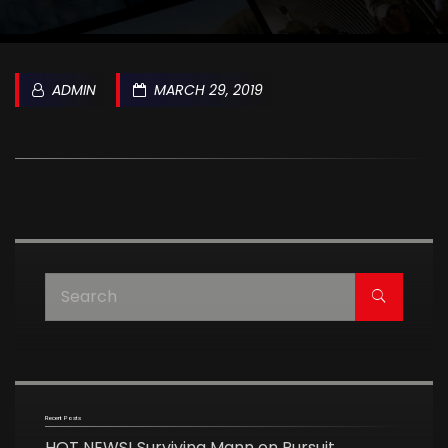
ADMIN
MARCH 29, 2019
Recent Posts
HOT NEWS! Surviving Mann on Pursuit