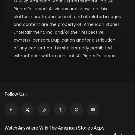
© 2026 American Stories Entertainment, Inc. All
Rights Reserved. All videos and shows on this
platform are trademarks of, and all related images
and content are the property of, American Stories
Entertainment, Inc. and/or their respective
owners/licensors. Duplication and/or distribution
of any content on this site is strictly prohibited
without prior written consent. All Rights Reserved.
Follow Us :
Watch Anywhere With The American Stories Apps: