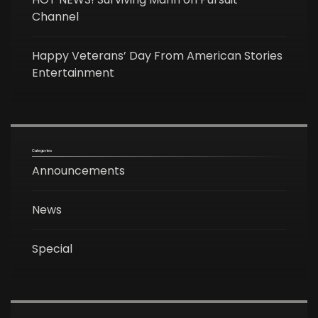
Channel
Happy Veterans’ Day From American Stories
Entertainment
Categories
Announcements
News
Special