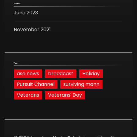
Archives
June 2023
November 2021
Tags
ase news
broadcast
Holiday
Pursuit Channel
surviving mann
Veterans
Veterans' Day