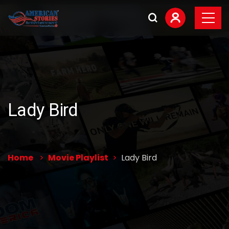
Lady Bird
Home
Movie Playlist
Lady Bird